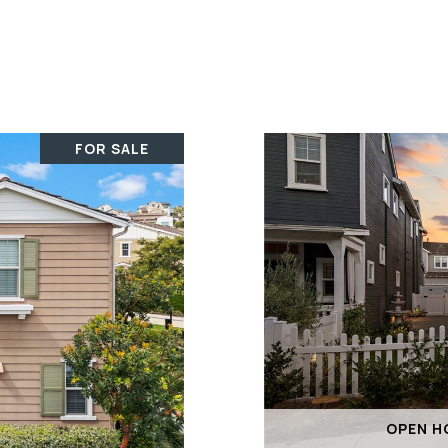
FOR SALE
OPEN HO