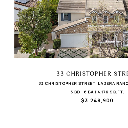
VIEW PROPERTY
33 CHRISTOPHER STR
33 CHRISTOPHER STREET, LADERA RANC
5 BD | 6 BA | 4,176 SQ.FT.
$3,249,900