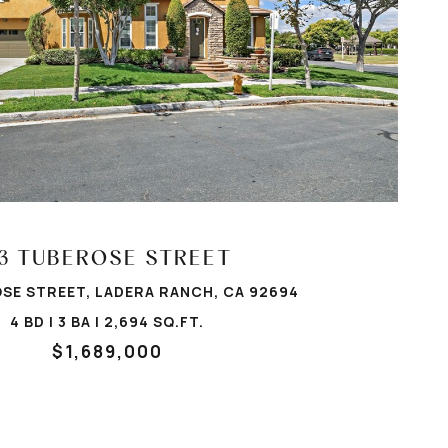
VIEW PROPERTY
3 TUBEROSE STREET
SE STREET, LADERA RANCH, CA 92694
4 BD | 3 BA | 2,694 SQ.FT.
$1,689,000