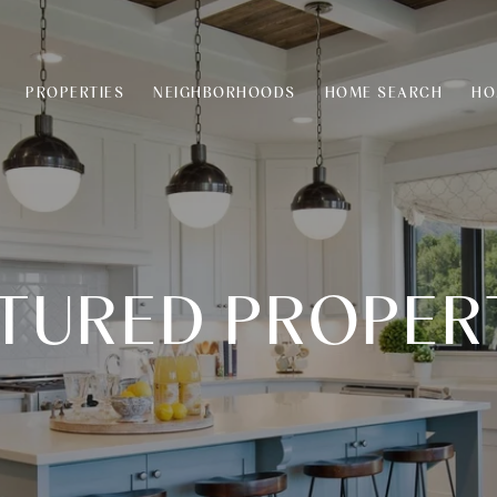
PROPERTIES
NEIGHBORHOODS
HOME SEARCH
HO
TURED PROPER