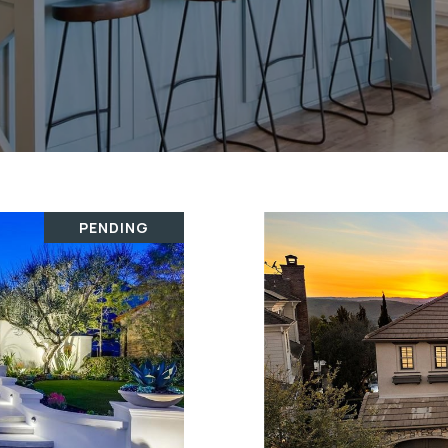
PENDING