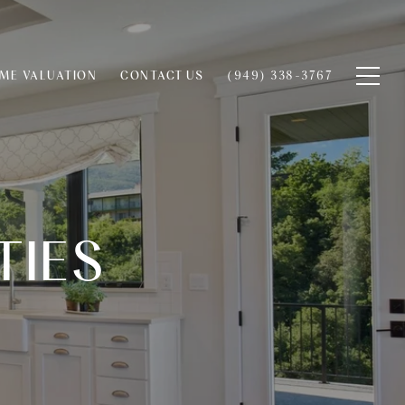
ME VALUATION
CONTACT US
(949) 338-3767
TIES