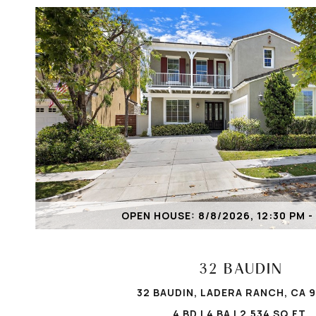
VIEW PROPERTY
OPEN HOUSE: 8/8/2026, 12:30 PM -
32 BAUDIN
32 BAUDIN, LADERA RANCH, CA 
4 BD | 4 BA | 2,534 SQ.FT.