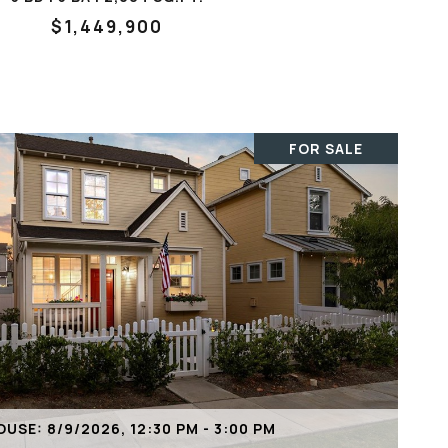
$1,449,900
FOR SALE
VIEW PROPERTY
USE: 8/9/2026, 12:30 PM - 3:00 PM