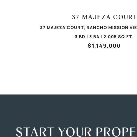
37 MAJEZA COUR
37 MAJEZA COURT, RANCHO MISSION VIE
3 BD | 3 BA | 2,005 SQ.FT.
$1,149,000
START YOUR PROP