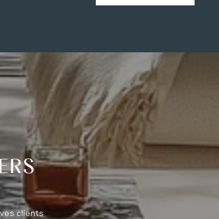
ERS
ves clients