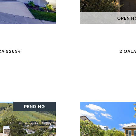
OPEN HO
CA 92694
2 GALA
PENDING