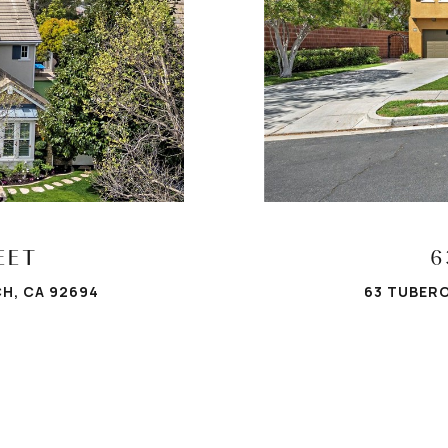
EET
6
H, CA 92694
63 TUBERO