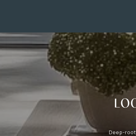
LO
Deep-roote