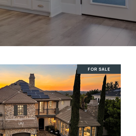
FOR SALE