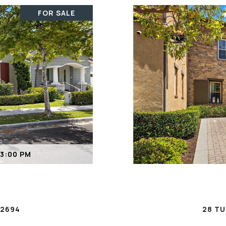
FOR SALE
 3:00 PM
92694
28 TU