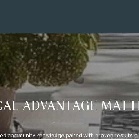
CAL ADVANTAGE MATT
d community knowledge paired with proven results gi