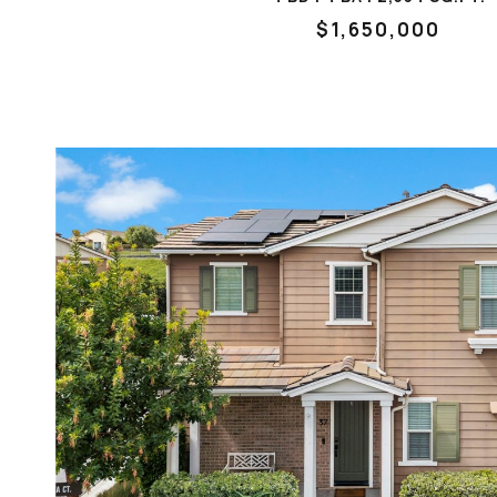
$1,650,000
VIEW PROPERTY