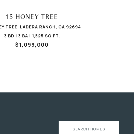
15 HONEY TREE
EY TREE, LADERA RANCH, CA 92694
3 BD | 3 BA | 1,525 SQ.FT.
$1,099,000
SEARCH HOMES