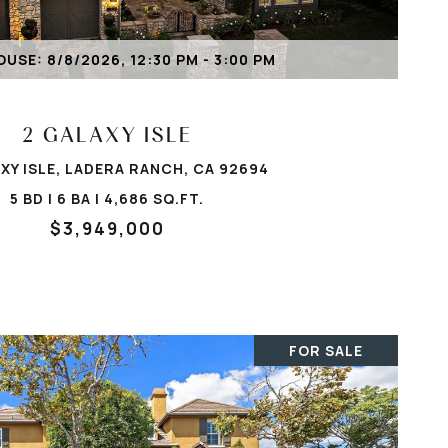
VIEW PROPERTY
USE: 8/8/2026, 12:30 PM - 3:00 PM
2 GALAXY ISLE
XY ISLE, LADERA RANCH, CA 92694
5 BD | 6 BA | 4,686 SQ.FT.
$3,949,000
FOR SALE