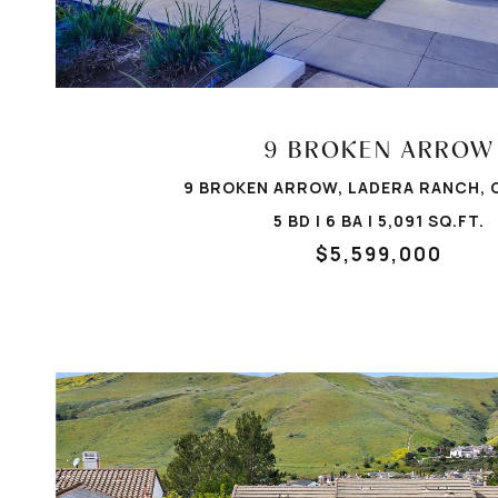
VIEW PROPERTY
9 BROKEN ARROW
9 BROKEN ARROW, LADERA RANCH, 
5 BD | 6 BA | 5,091 SQ.FT.
$5,599,000