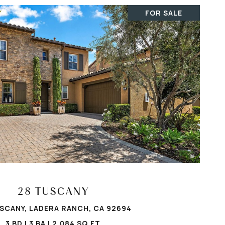
FOR SALE
VIEW PROPERTY
28 TUSCANY
SCANY, LADERA RANCH, CA 92694
3 BD | 3 BA | 2,084 SQ.FT.