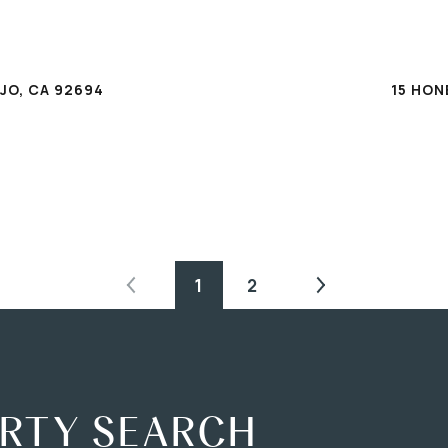
T
JO, CA 92694
15 HON
1
2
ERTY SEARCH