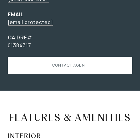
EMAIL
[email protected]
01384317
CONTACT AGENT
FEATURES & AMENITIES
INTERIOR