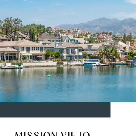
MISSION VIEJO