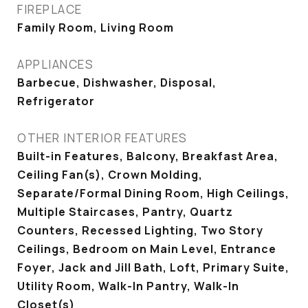
FIREPLACE
Family Room, Living Room
APPLIANCES
Barbecue, Dishwasher, Disposal,
Refrigerator
OTHER INTERIOR FEATURES
Built-in Features, Balcony, Breakfast Area,
Ceiling Fan(s), Crown Molding,
Separate/Formal Dining Room, High Ceilings,
Multiple Staircases, Pantry, Quartz
Counters, Recessed Lighting, Two Story
Ceilings, Bedroom on Main Level, Entrance
Foyer, Jack and Jill Bath, Loft, Primary Suite,
Utility Room, Walk-In Pantry, Walk-In
Closet(s)