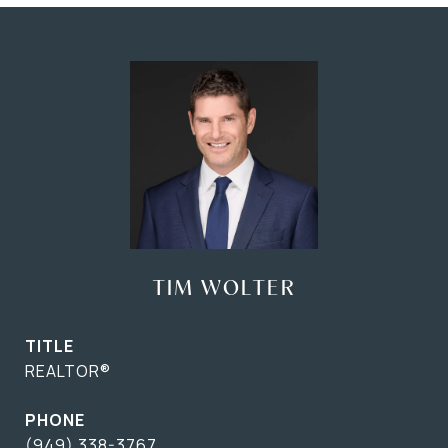
TIM WOLTER
TITLE
REALTOR®
PHONE
(949) 338-3767