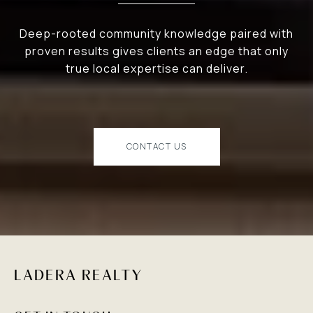
Deep-rooted community knowledge paired with
proven results gives clients an edge that only
true local expertise can deliver.
CONTACT US
LADERA REALTY