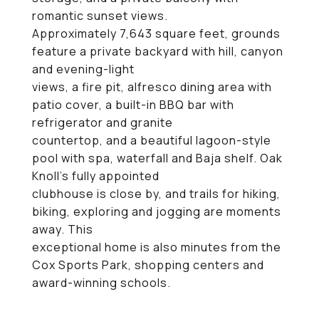
romantic sunset views.
Approximately 7,643 square feet, grounds
feature a private backyard with hill, canyon
and evening-light
views, a fire pit, alfresco dining area with
patio cover, a built-in BBQ bar with
refrigerator and granite
countertop, and a beautiful lagoon-style
pool with spa, waterfall and Baja shelf. Oak
Knoll's fully appointed
clubhouse is close by, and trails for hiking,
biking, exploring and jogging are moments
away. This
exceptional home is also minutes from the
Cox Sports Park, shopping centers and
award-winning schools.