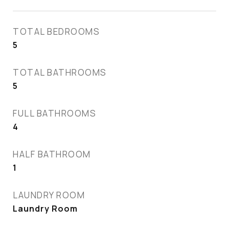
TOTAL BEDROOMS
5
TOTAL BATHROOMS
5
FULL BATHROOMS
4
HALF BATHROOM
1
LAUNDRY ROOM
Laundry Room