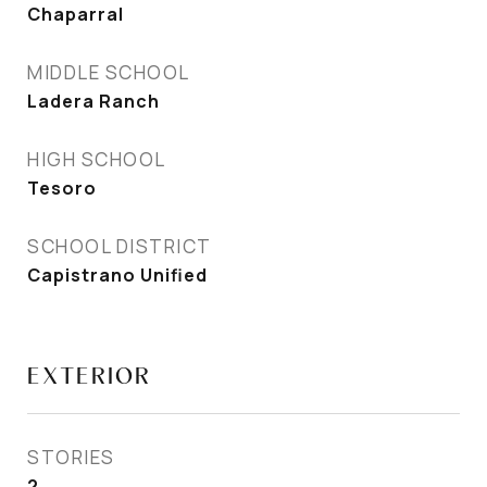
Chaparral
MIDDLE SCHOOL
Ladera Ranch
HIGH SCHOOL
Tesoro
SCHOOL DISTRICT
Capistrano Unified
EXTERIOR
STORIES
2