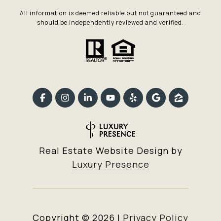
All information is deemed reliable but not guaranteed and
should be independently reviewed and verified.
Real Estate Website Design by
Luxury Presence
Copyright ©
2026
|
Privacy Policy