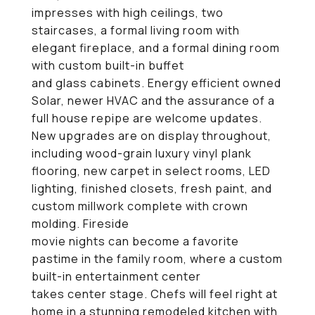
impresses with high ceilings, two
staircases, a formal living room with
elegant fireplace, and a formal dining room
with custom built-in buffet
and glass cabinets. Energy efficient owned
Solar, newer HVAC and the assurance of a
full house repipe are welcome updates.
New upgrades are on display throughout,
including wood-grain luxury vinyl plank
flooring, new carpet in select rooms, LED
lighting, finished closets, fresh paint, and
custom millwork complete with crown
molding. Fireside
movie nights can become a favorite
pastime in the family room, where a custom
built-in entertainment center
takes center stage. Chefs will feel right at
home in a stunning remodeled kitchen with