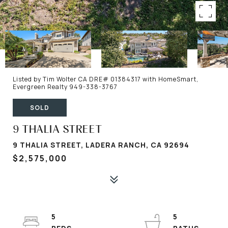
Listed by Tim Wolter CA DRE# 01384317 with HomeSmart,
Evergreen Realty 949-338-3767
SOLD
9 THALIA STREET
9 THALIA STREET, LADERA RANCH, CA 92694
$2,575,000
5
5