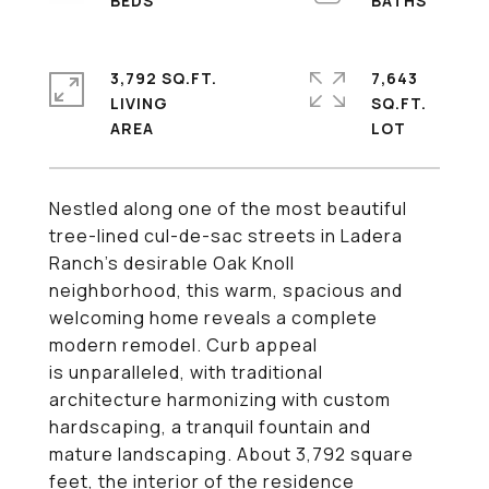
3,792 SQ.FT.
7,643
LIVING
SQ.FT.
Nestled along one of the most beautiful
tree-lined cul-de-sac streets in Ladera
Ranch's desirable Oak Knoll
neighborhood, this warm, spacious and
welcoming home reveals a complete
modern remodel. Curb appeal
is unparalleled, with traditional
architecture harmonizing with custom
hardscaping, a tranquil fountain and
mature landscaping. About 3,792 square
feet, the interior of the residence