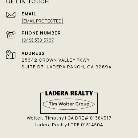
GET IN TOUCH
EMAIL
[EMAIL PROTECTED]
PHONE NUMBER
(949) 338-3767
ADDRESS
25642 CROWN VALLEY PKWY
SUITE D3, LADERA RANCH, CA 92694
Wolter, Timothy | CA DRE# 01384317
Ladera Realty | DRE 01814504