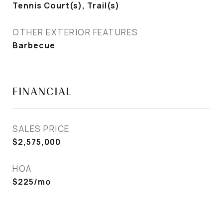
Tennis Court(s), Trail(s)
OTHER EXTERIOR FEATURES
Barbecue
FINANCIAL
SALES PRICE
$2,575,000
HOA
$225/mo