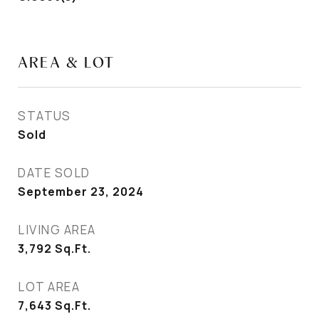
AREA & LOT
STATUS
Sold
DATE SOLD
September 23, 2024
LIVING AREA
3,792
Sq.Ft.
LOT AREA
7,643
Sq.Ft.