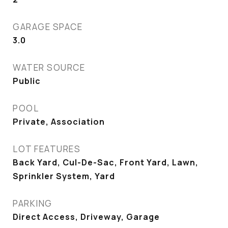
GARAGE SPACE
3.0
WATER SOURCE
Public
POOL
Private, Association
LOT FEATURES
Back Yard, Cul-De-Sac, Front Yard, Lawn,
Sprinkler System, Yard
PARKING
Direct Access, Driveway, Garage