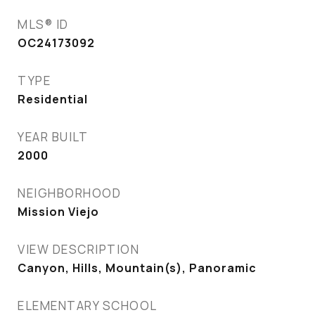
MLS® ID
OC24173092
TYPE
Residential
YEAR BUILT
2000
NEIGHBORHOOD
Mission Viejo
VIEW DESCRIPTION
Canyon, Hills, Mountain(s), Panoramic
ELEMENTARY SCHOOL