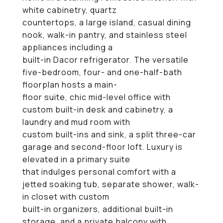
white cabinetry, quartz
countertops, a large island, casual dining
nook, walk-in pantry, and stainless steel
appliances including a
built-in Dacor refrigerator. The versatile
five-bedroom, four- and one-half-bath
floorplan hosts a main-
floor suite, chic mid-level office with
custom built-in desk and cabinetry, a
laundry and mud room with
custom built-ins and sink, a split three-car
garage and second-floor loft. Luxury is
elevated in a primary suite
that indulges personal comfort with a
jetted soaking tub, separate shower, walk-
in closet with custom
built-in organizers, additional built-in
storage, and a private balcony with