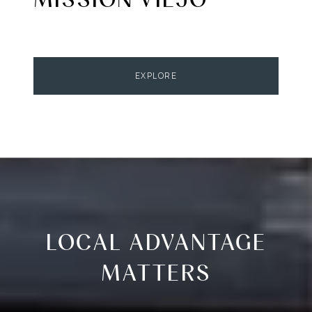
EXPLORE
LOCAL ADVANTAGE
MATTERS