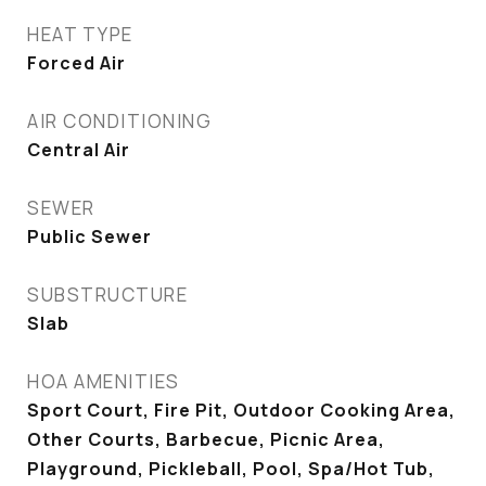
HEAT TYPE
Forced Air
AIR CONDITIONING
Central Air
SEWER
Public Sewer
SUBSTRUCTURE
Slab
HOA AMENITIES
Sport Court, Fire Pit, Outdoor Cooking Area,
Other Courts, Barbecue, Picnic Area,
Playground, Pickleball, Pool, Spa/Hot Tub,