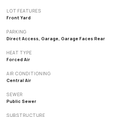
LOT FEATURES
Front Yard
PARKING
Direct Access, Garage, Garage Faces Rear
HEAT TYPE
Forced Air
AIR CONDITIONING
Central Air
SEWER
Public Sewer
SUBSTRUCTURE