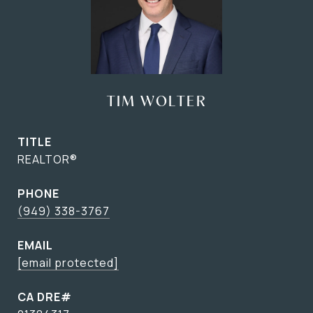
TIM WOLTER
TITLE
REALTOR®
PHONE
(949) 338-3767
EMAIL
[email protected]