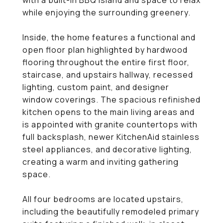
with a built-in BBQ island and space to relax
while enjoying the surrounding greenery.
Inside, the home features a functional and
open floor plan highlighted by hardwood
flooring throughout the entire first floor,
staircase, and upstairs hallway, recessed
lighting, custom paint, and designer
window coverings. The spacious refinished
kitchen opens to the main living areas and
is appointed with granite countertops with
full backsplash, newer KitchenAid stainless
steel appliances, and decorative lighting,
creating a warm and inviting gathering
space.
All four bedrooms are located upstairs,
including the beautifully remodeled primary