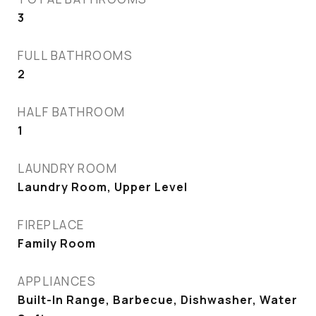
3
FULL BATHROOMS
2
HALF BATHROOM
1
LAUNDRY ROOM
Laundry Room, Upper Level
FIREPLACE
Family Room
APPLIANCES
Built-In Range, Barbecue, Dishwasher, Water