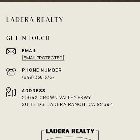
LADERA REALTY
GET IN TOUCH
EMAIL
[EMAIL PROTECTED]
PHONE NUMBER
(949) 338-3767
ADDRESS
25642 CROWN VALLEY PKWY
SUITE D3, LADERA RANCH, CA 92694