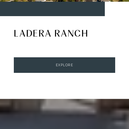
LADERA RANCH
EXPLORE