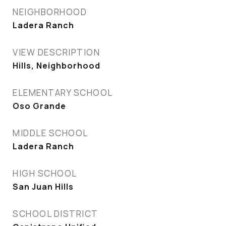
NEIGHBORHOOD
Ladera Ranch
VIEW DESCRIPTION
Hills, Neighborhood
ELEMENTARY SCHOOL
Oso Grande
MIDDLE SCHOOL
Ladera Ranch
HIGH SCHOOL
San Juan Hills
SCHOOL DISTRICT