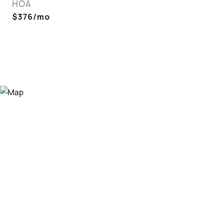
HOA
$376/mo