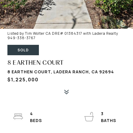
Listed by Tim Wolter CA DRE# 01384317 with Ladera Realty
949-338-3767
SOLD
8 EARTHEN COURT
8 EARTHEN COURT, LADERA RANCH, CA 92694
$1,225,000
4
3