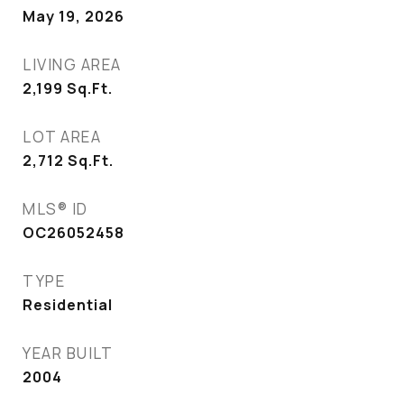
May 19, 2026
LIVING AREA
2,199
Sq.Ft.
LOT AREA
2,712
Sq.Ft.
MLS® ID
OC26052458
TYPE
Residential
YEAR BUILT
2004