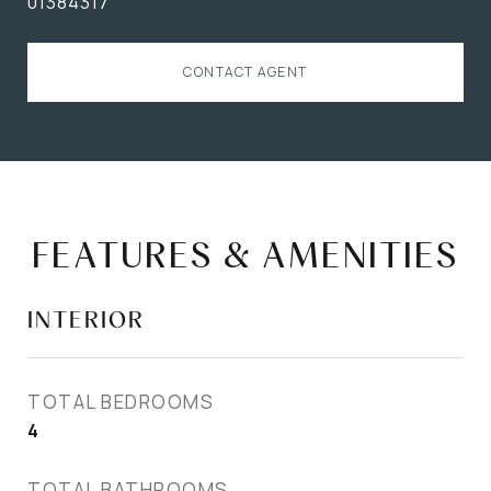
01384317
CONTACT AGENT
FEATURES & AMENITIES
INTERIOR
TOTAL BEDROOMS
4
TOTAL BATHROOMS