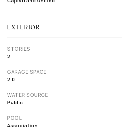
Capistrano Unified
EXTERIOR
STORIES
2
GARAGE SPACE
2.0
WATER SOURCE
Public
POOL
Association