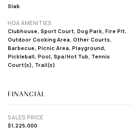
Slab
HOA AMENITIES
Clubhouse, Sport Court, Dog Park, Fire Pit,
Outdoor Cooking Area, Other Courts,
Barbecue, Picnic Area, Playground,
Pickleball, Pool, Spa/Hot Tub, Tennis
Court(s), Trail(s)
FINANCIAL
SALES PRICE
$1,225,000