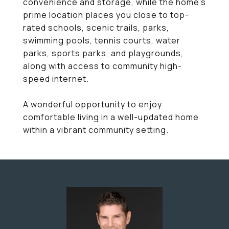
convenience and storage, while the home's
prime location places you close to top-
rated schools, scenic trails, parks,
swimming pools, tennis courts, water
parks, sports parks, and playgrounds,
along with access to community high-
speed internet.
A wonderful opportunity to enjoy
comfortable living in a well-updated home
within a vibrant community setting.