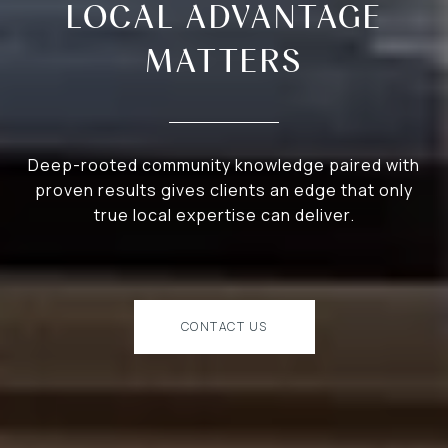
LOCAL ADVANTAGE
MATTERS
Deep-rooted community knowledge paired with
proven results gives clients an edge that only
true local expertise can deliver.
CONTACT US