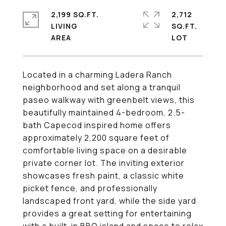
2,199 SQ.FT.
2,712
LIVING
SQ.FT.
Located in a charming Ladera Ranch
neighborhood and set along a tranquil
paseo walkway with greenbelt views, this
beautifully maintained 4-bedroom, 2.5-
bath Capecod inspired home offers
approximately 2,200 square feet of
comfortable living space on a desirable
private corner lot. The inviting exterior
showcases fresh paint, a classic white
picket fence, and professionally
landscaped front yard, while the side yard
provides a great setting for entertaining