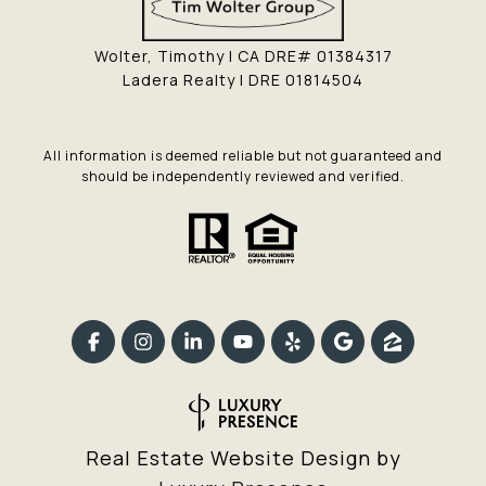
Wolter, Timothy | CA DRE# 01384317
Ladera Realty | DRE 01814504
All information is deemed reliable but not guaranteed and
should be independently reviewed and verified.
Real Estate Website Design by