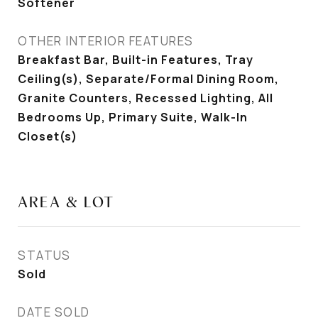
Softener
OTHER INTERIOR FEATURES
Breakfast Bar, Built-in Features, Tray
Ceiling(s), Separate/Formal Dining Room,
Granite Counters, Recessed Lighting, All
Bedrooms Up, Primary Suite, Walk-In
Closet(s)
AREA & LOT
STATUS
Sold
DATE SOLD