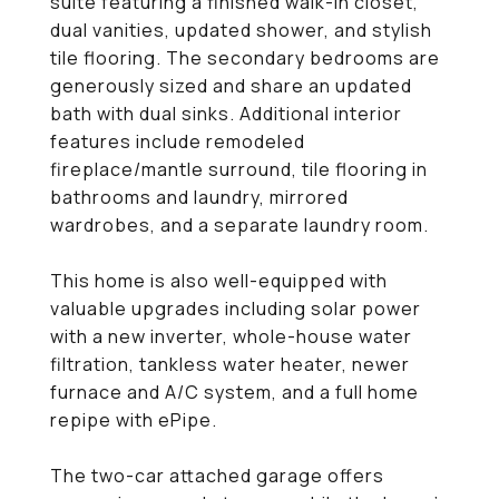
suite featuring a finished walk-in closet,
dual vanities, updated shower, and stylish
tile flooring. The secondary bedrooms are
generously sized and share an updated
bath with dual sinks. Additional interior
features include remodeled
fireplace/mantle surround, tile flooring in
bathrooms and laundry, mirrored
wardrobes, and a separate laundry room.
This home is also well-equipped with
valuable upgrades including solar power
with a new inverter, whole-house water
filtration, tankless water heater, newer
furnace and A/C system, and a full home
repipe with ePipe.
The two-car attached garage offers