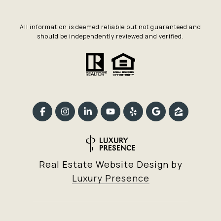
All information is deemed reliable but not guaranteed and
should be independently reviewed and verified.
Real Estate Website Design by
Luxury Presence