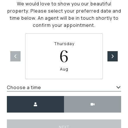
We would love to show you our beautiful
property. Please select your preferred date and
time below. An agent will be in touch shortly to
confirm your appointment.
Thursday
6
Aug
Choose a time
Meeting Type
NEXT