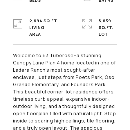
2,694 SQ.FT.
5,639
LIVING
SQ.FT.
Welcome to 63 Tuberose--a stunning
Canopy Lane Plan 4 home located in one of
Ladera Ranch's most sought-after
enclaves, just steps from Poets Park, Oso
Grande Elementary, and Founders Park.
This beautiful corner-lot residence offers
timeless curb appeal, expansive indoor-
outdoor living, and a thoughtfully designed
open floorplan filled with natural light. Step
inside to soaring high ceilings, tile flooring,
and a truly open layout. The spacious