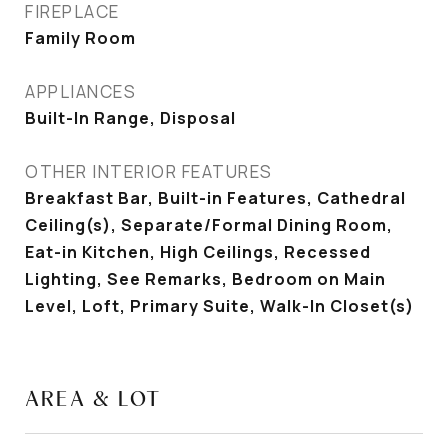
FIREPLACE
Family Room
APPLIANCES
Built-In Range, Disposal
OTHER INTERIOR FEATURES
Breakfast Bar, Built-in Features, Cathedral
Ceiling(s), Separate/Formal Dining Room,
Eat-in Kitchen, High Ceilings, Recessed
Lighting, See Remarks, Bedroom on Main
Level, Loft, Primary Suite, Walk-In Closet(s)
AREA & LOT