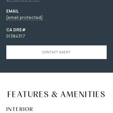
EMAIL
[email protected]
01384317
CONTACT AGENT
FEATURES & AMENITIES
INTERIOR