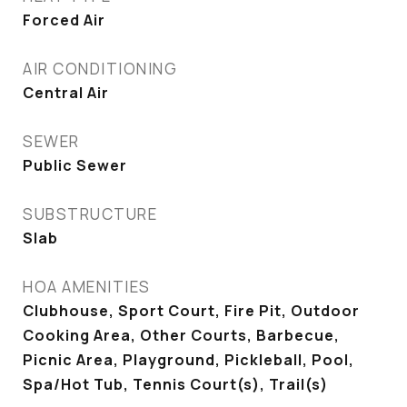
Forced Air
AIR CONDITIONING
Central Air
SEWER
Public Sewer
SUBSTRUCTURE
Slab
HOA AMENITIES
Clubhouse, Sport Court, Fire Pit, Outdoor
Cooking Area, Other Courts, Barbecue,
Picnic Area, Playground, Pickleball, Pool,
Spa/Hot Tub, Tennis Court(s), Trail(s)