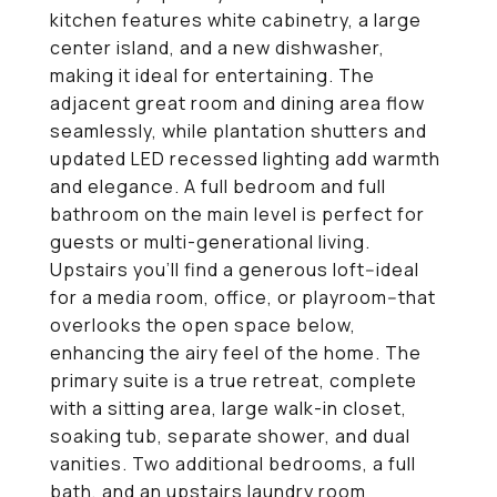
kitchen features white cabinetry, a large
center island, and a new dishwasher,
making it ideal for entertaining. The
adjacent great room and dining area flow
seamlessly, while plantation shutters and
updated LED recessed lighting add warmth
and elegance. A full bedroom and full
bathroom on the main level is perfect for
guests or multi-generational living.
Upstairs you'll find a generous loft--ideal
for a media room, office, or playroom--that
overlooks the open space below,
enhancing the airy feel of the home. The
primary suite is a true retreat, complete
with a sitting area, large walk-in closet,
soaking tub, separate shower, and dual
vanities. Two additional bedrooms, a full
bath, and an upstairs laundry room