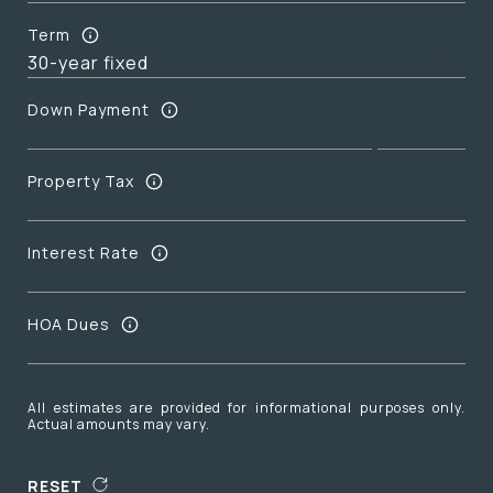
Term
Down Payment
Property Tax
Interest Rate
HOA Dues
All estimates are provided for informational purposes only.
Actual amounts may vary.
RESET