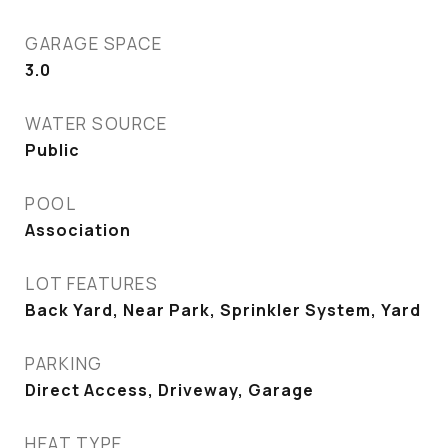
GARAGE SPACE
3.0
WATER SOURCE
Public
POOL
Association
LOT FEATURES
Back Yard, Near Park, Sprinkler System, Yard
PARKING
Direct Access, Driveway, Garage
HEAT TYPE