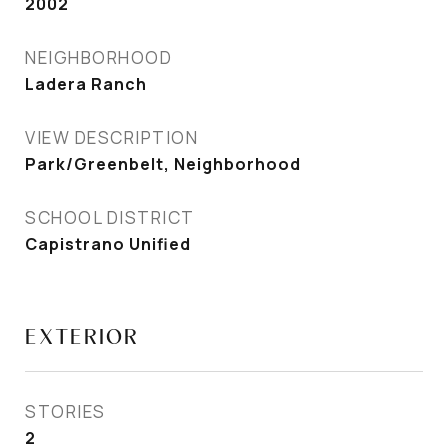
2002
NEIGHBORHOOD
Ladera Ranch
VIEW DESCRIPTION
Park/Greenbelt, Neighborhood
SCHOOL DISTRICT
Capistrano Unified
EXTERIOR
STORIES
2