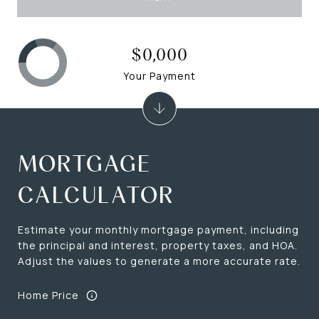
$0,000
Your Payment
MORTGAGE
CALCULATOR
Estimate your monthly mortgage payment, including
the principal and interest, property taxes, and HOA.
Adjust the values to generate a more accurate rate.
Home Price