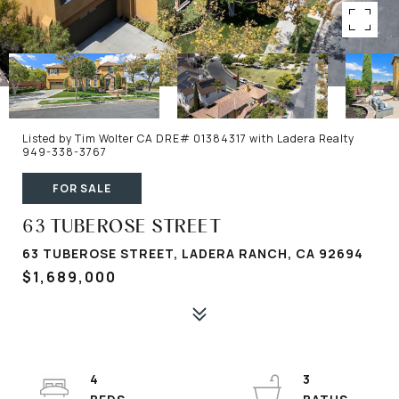
Listed by Tim Wolter CA DRE# 01384317 with Ladera Realty
949-338-3767
FOR SALE
63 TUBEROSE STREET
63 TUBEROSE STREET, LADERA RANCH, CA 92694
$1,689,000
4
3