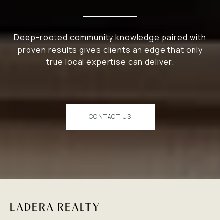
Deep-rooted community knowledge paired with
proven results gives clients an edge that only
true local expertise can deliver.
CONTACT US
LADERA REALTY