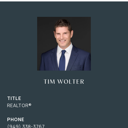
TIM WOLTER
TITLE
REALTOR®
PHONE
(949) 338-3767