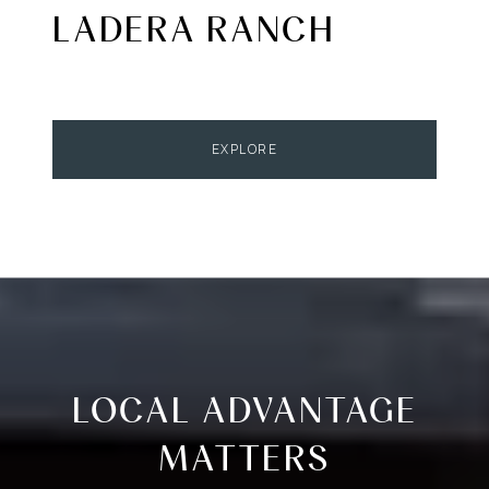
LADERA RANCH
EXPLORE
LOCAL ADVANTAGE
MATTERS