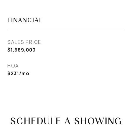
FINANCIAL
SALES PRICE
$1,689,000
HOA
$231/mo
SCHEDULE A SHOWING