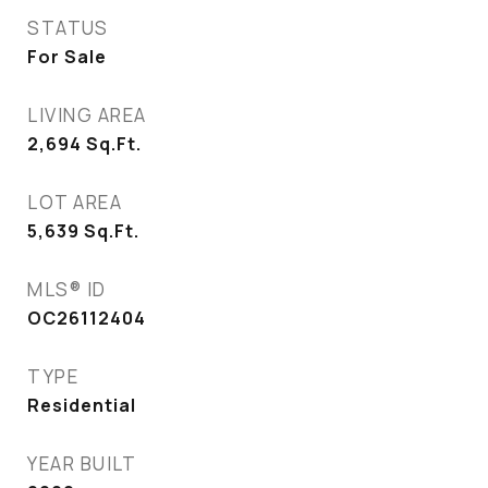
STATUS
For Sale
LIVING AREA
2,694
Sq.Ft.
LOT AREA
5,639
Sq.Ft.
MLS® ID
OC26112404
TYPE
Residential
YEAR BUILT