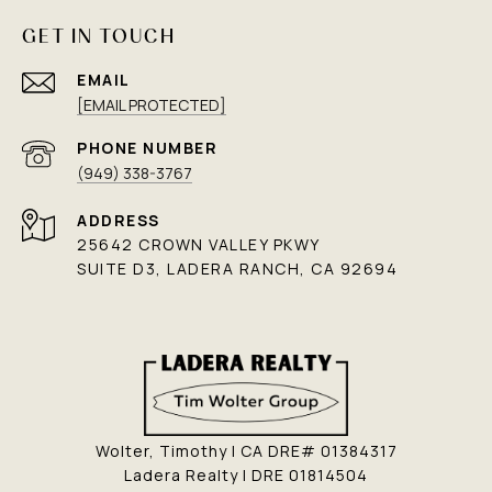
GET IN TOUCH
EMAIL
[EMAIL PROTECTED]
PHONE NUMBER
(949) 338-3767
ADDRESS
25642 CROWN VALLEY PKWY
SUITE D3, LADERA RANCH, CA 92694
Wolter, Timothy | CA DRE# 01384317
Ladera Realty | DRE 01814504