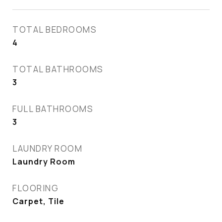
TOTAL BEDROOMS
4
TOTAL BATHROOMS
3
FULL BATHROOMS
3
LAUNDRY ROOM
Laundry Room
FLOORING
Carpet, Tile