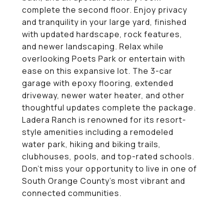
complete the second floor. Enjoy privacy
and tranquility in your large yard, finished
with updated hardscape, rock features,
and newer landscaping. Relax while
overlooking Poets Park or entertain with
ease on this expansive lot. The 3-car
garage with epoxy flooring, extended
driveway, newer water heater, and other
thoughtful updates complete the package.
Ladera Ranch is renowned for its resort-
style amenities including a remodeled
water park, hiking and biking trails,
clubhouses, pools, and top-rated schools.
Don't miss your opportunity to live in one of
South Orange County's most vibrant and
connected communities.