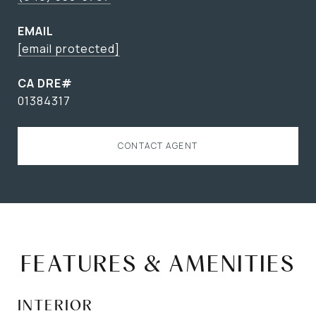
EMAIL
[email protected]
01384317
CONTACT AGENT
FEATURES & AMENITIES
INTERIOR