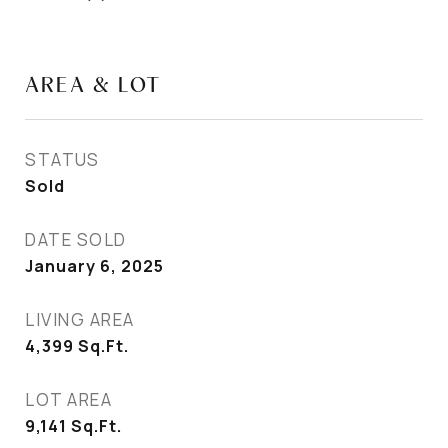
AREA & LOT
STATUS
Sold
DATE SOLD
January 6, 2025
LIVING AREA
4,399
Sq.Ft.
LOT AREA
9,141
Sq.Ft.