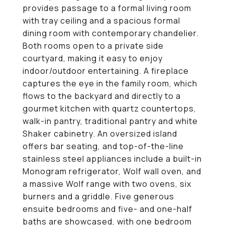
provides passage to a formal living room
with tray ceiling and a spacious formal
dining room with contemporary chandelier.
Both rooms open to a private side
courtyard, making it easy to enjoy
indoor/outdoor entertaining. A fireplace
captures the eye in the family room, which
flows to the backyard and directly to a
gourmet kitchen with quartz countertops,
walk-in pantry, traditional pantry and white
Shaker cabinetry. An oversized island
offers bar seating, and top-of-the-line
stainless steel appliances include a built-in
Monogram refrigerator, Wolf wall oven, and
a massive Wolf range with two ovens, six
burners and a griddle. Five generous
ensuite bedrooms and five- and one-half
baths are showcased, with one bedroom