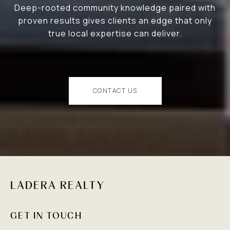
Deep-rooted community knowledge paired with
proven results gives clients an edge that only
true local expertise can deliver.
CONTACT US
LADERA REALTY
GET IN TOUCH