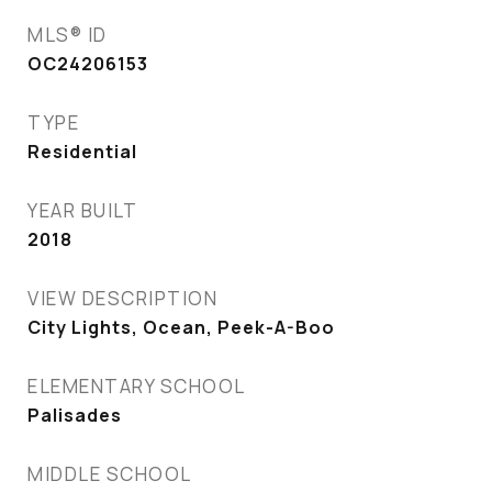
MLS® ID
OC24206153
TYPE
Residential
YEAR BUILT
2018
VIEW DESCRIPTION
City Lights, Ocean, Peek-A-Boo
ELEMENTARY SCHOOL
Palisades
MIDDLE SCHOOL