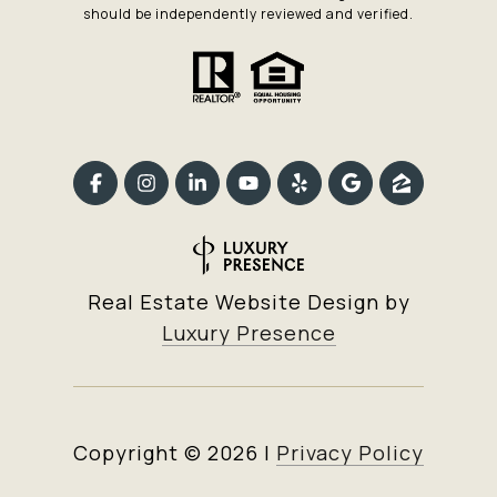
should be independently reviewed and verified.
Real Estate Website Design by
Luxury Presence
Copyright ©
2026
|
Privacy Policy