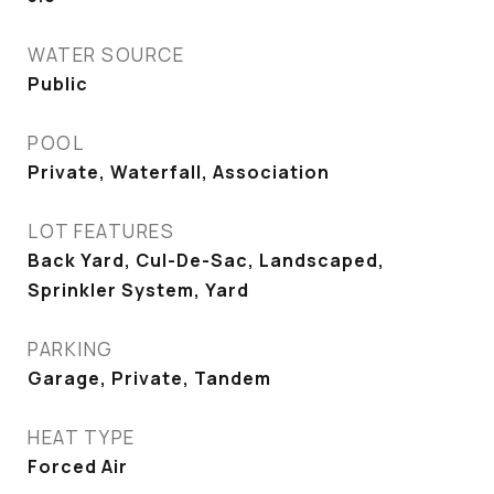
WATER SOURCE
Public
POOL
Private, Waterfall, Association
LOT FEATURES
Back Yard, Cul-De-Sac, Landscaped,
Sprinkler System, Yard
PARKING
Garage, Private, Tandem
HEAT TYPE
Forced Air