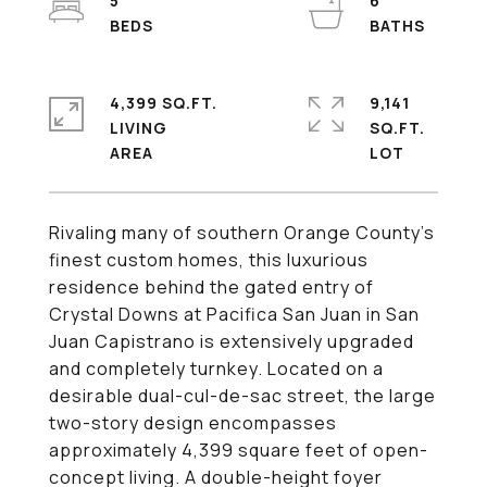
5
6
4,399 SQ.FT.
9,141
LIVING
SQ.FT.
Rivaling many of southern Orange County's
finest custom homes, this luxurious
residence behind the gated entry of
Crystal Downs at Pacifica San Juan in San
Juan Capistrano is extensively upgraded
and completely turnkey. Located on a
desirable dual-cul-de-sac street, the large
two-story design encompasses
approximately 4,399 square feet of open-
concept living. A double-height foyer