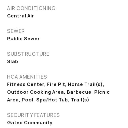
AIR CONDITIONING
Central Air
SEWER
Public Sewer
SUBSTRUCTURE
Slab
HOA AMENITIES
Fitness Center, Fire Pit, Horse Trail(s),
Outdoor Cooking Area, Barbecue, Picnic
Area, Pool, Spa/Hot Tub, Trail(s)
SECURITY FEATURES
Gated Community