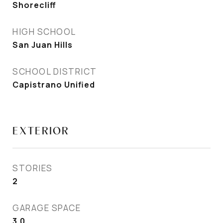
Shorecliff
HIGH SCHOOL
San Juan Hills
SCHOOL DISTRICT
Capistrano Unified
EXTERIOR
STORIES
2
GARAGE SPACE
3.0