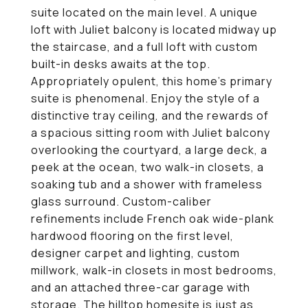
suite located on the main level. A unique
loft with Juliet balcony is located midway up
the staircase, and a full loft with custom
built-in desks awaits at the top.
Appropriately opulent, this home's primary
suite is phenomenal. Enjoy the style of a
distinctive tray ceiling, and the rewards of
a spacious sitting room with Juliet balcony
overlooking the courtyard, a large deck, a
peek at the ocean, two walk-in closets, a
soaking tub and a shower with frameless
glass surround. Custom-caliber
refinements include French oak wide-plank
hardwood flooring on the first level,
designer carpet and lighting, custom
millwork, walk-in closets in most bedrooms,
and an attached three-car garage with
storage. The hilltop homesite is just as