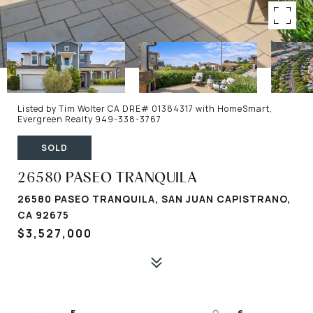
Listed by Tim Wolter CA DRE# 01384317 with HomeSmart,
Evergreen Realty 949-338-3767
SOLD
26580 PASEO TRANQUILA
26580 PASEO TRANQUILA, SAN JUAN CAPISTRANO,
CA 92675
$3,527,000