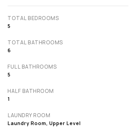
TOTAL BEDROOMS
5
TOTAL BATHROOMS
6
FULL BATHROOMS
5
HALF BATHROOM
1
LAUNDRY ROOM
Laundry Room, Upper Level