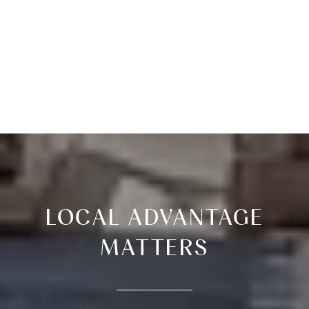
LOCAL ADVANTAGE
MATTERS