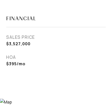
FINANCIAL
SALES PRICE
$3,527,000
HOA
$395/mo