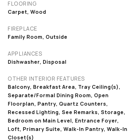
FLOORING
Carpet, Wood
FIREPLACE
Family Room, Outside
APPLIANCES
Dishwasher, Disposal
OTHER INTERIOR FEATURES
Balcony, Breakfast Area, Tray Ceiling(s),
Separate/Formal Dining Room, Open
Floorplan, Pantry, Quartz Counters,
Recessed Lighting, See Remarks, Storage,
Bedroom on Main Level, Entrance Foyer,
Loft, Primary Suite, Walk-In Pantry, Walk-In
Closet(s)