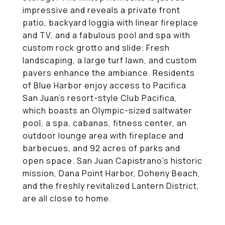
impressive and reveals a private front
patio, backyard loggia with linear fireplace
and TV, and a fabulous pool and spa with
custom rock grotto and slide. Fresh
landscaping, a large turf lawn, and custom
pavers enhance the ambiance. Residents
of Blue Harbor enjoy access to Pacifica
San Juan's resort-style Club Pacifica,
which boasts an Olympic-sized saltwater
pool, a spa, cabanas, fitness center, an
outdoor lounge area with fireplace and
barbecues, and 92 acres of parks and
open space. San Juan Capistrano's historic
mission, Dana Point Harbor, Doheny Beach,
and the freshly revitalized Lantern District,
are all close to home.