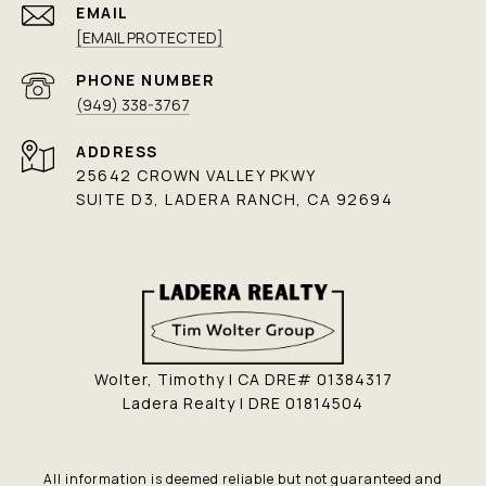
EMAIL
[EMAIL PROTECTED]
PHONE NUMBER
(949) 338-3767
ADDRESS
25642 CROWN VALLEY PKWY
SUITE D3, LADERA RANCH, CA 92694
Wolter, Timothy | CA DRE# 01384317
Ladera Realty | DRE 01814504
All information is deemed reliable but not guaranteed and