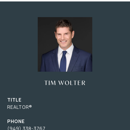
TIM WOLTER
TITLE
REALTOR®
PHONE
(949) 338-3767