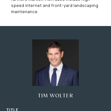
speed internet and front-yard landscaping
maintenance.
TIM WOLTER
TITLE