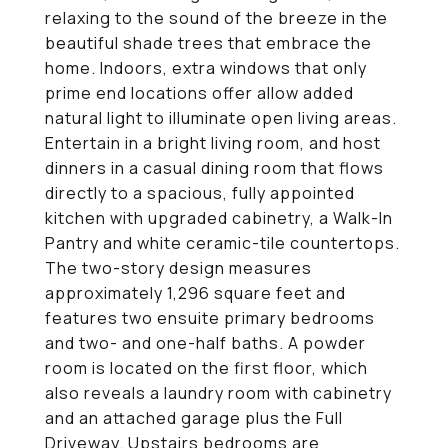
relaxing to the sound of the breeze in the
beautiful shade trees that embrace the
home. Indoors, extra windows that only
prime end locations offer allow added
natural light to illuminate open living areas.
Entertain in a bright living room, and host
dinners in a casual dining room that flows
directly to a spacious, fully appointed
kitchen with upgraded cabinetry, a Walk-In
Pantry and white ceramic-tile countertops.
The two-story design measures
approximately 1,296 square feet and
features two ensuite primary bedrooms
and two- and one-half baths. A powder
room is located on the first floor, which
also reveals a laundry room with cabinetry
and an attached garage plus the Full
Driveway. Upstairs bedrooms are