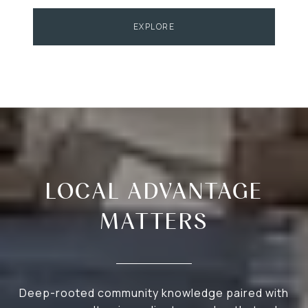
EXPLORE
LOCAL ADVANTAGE
MATTERS
Deep-rooted community knowledge paired with