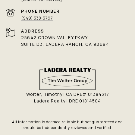
PHONE NUMBER
(949) 338-3767
ADDRESS
25642 CROWN VALLEY PKWY
SUITE D3, LADERA RANCH, CA 92694
Wolter, Timothy | CA DRE# 01384317
Ladera Realty | DRE 01814504
All information is deemed reliable but not guaranteed and
should be independently reviewed and verified.