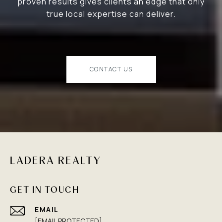
proven results gives clients an edge that only
true local expertise can deliver.
CONTACT US
LADERA REALTY
GET IN TOUCH
EMAIL
[EMAIL PROTECTED]