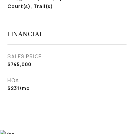
Court(s), Trail(s)
FINANCIAL
SALES PRICE
$745,000
HOA
$231/mo