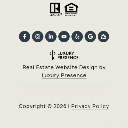
Real Estate Website Design by
Luxury Presence
Copyright ©
2026
|
Privacy Policy