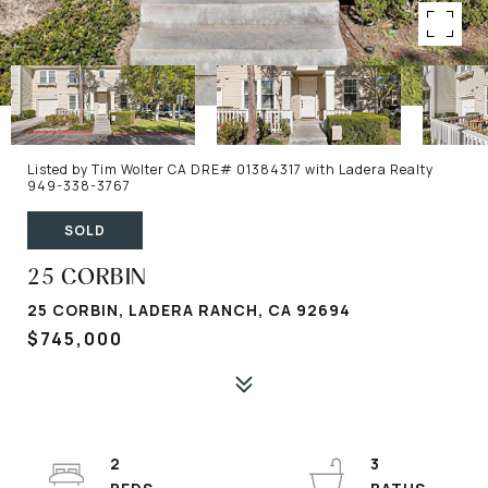
Listed by Tim Wolter CA DRE# 01384317 with Ladera Realty
949-338-3767
SOLD
25 CORBIN
25 CORBIN, LADERA RANCH, CA 92694
$745,000
2
3