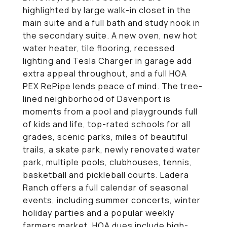
highlighted by large walk-in closet in the
main suite and a full bath and study nook in
the secondary suite. A new oven, new hot
water heater, tile flooring, recessed
lighting and Tesla Charger in garage add
extra appeal throughout, and a full HOA
PEX RePipe lends peace of mind. The tree-
lined neighborhood of Davenport is
moments from a pool and playgrounds full
of kids and life, top-rated schools for all
grades, scenic parks, miles of beautiful
trails, a skate park, newly renovated water
park, multiple pools, clubhouses, tennis,
basketball and pickleball courts. Ladera
Ranch offers a full calendar of seasonal
events, including summer concerts, winter
holiday parties and a popular weekly
farmers market. HOA dues include high-