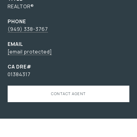
REALTOR®
PHONE
(949) 338-3767
EMAIL
[email protected]
01384317
CONTACT AGENT