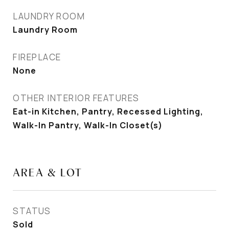
LAUNDRY ROOM
Laundry Room
FIREPLACE
None
OTHER INTERIOR FEATURES
Eat-in Kitchen, Pantry, Recessed Lighting,
Walk-In Pantry, Walk-In Closet(s)
AREA & LOT
STATUS
Sold