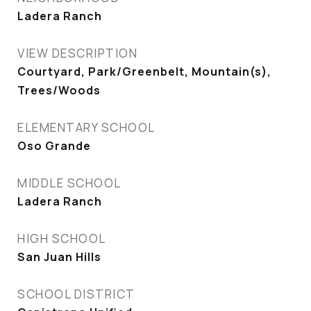
Ladera Ranch
VIEW DESCRIPTION
Courtyard, Park/Greenbelt, Mountain(s),
Trees/Woods
ELEMENTARY SCHOOL
Oso Grande
MIDDLE SCHOOL
Ladera Ranch
HIGH SCHOOL
San Juan Hills
SCHOOL DISTRICT