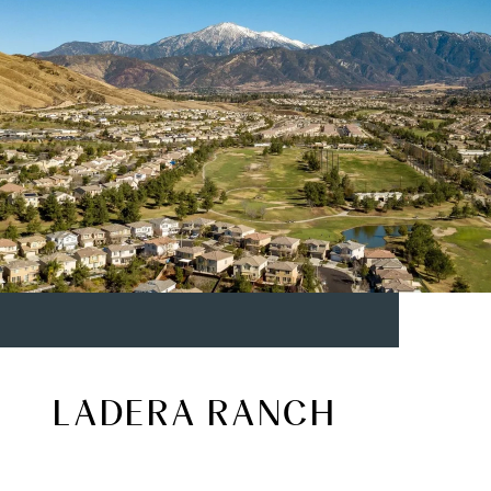
LADERA RANCH