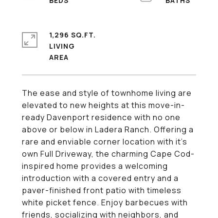
1,296 SQ.FT.
LIVING
The ease and style of townhome living are
elevated to new heights at this move-in-
ready Davenport residence with no one
above or below in Ladera Ranch. Offering a
rare and enviable corner location with it's
own Full Driveway, the charming Cape Cod-
inspired home provides a welcoming
introduction with a covered entry and a
paver-finished front patio with timeless
white picket fence. Enjoy barbecues with
friends, socializing with neighbors, and