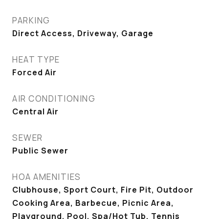
PARKING
Direct Access, Driveway, Garage
HEAT TYPE
Forced Air
AIR CONDITIONING
Central Air
SEWER
Public Sewer
HOA AMENITIES
Clubhouse, Sport Court, Fire Pit, Outdoor
Cooking Area, Barbecue, Picnic Area,
Playground, Pool, Spa/Hot Tub, Tennis