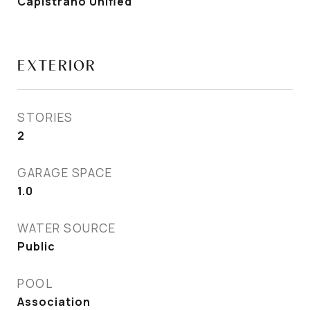
Capistrano Unified
EXTERIOR
STORIES
2
GARAGE SPACE
1.0
WATER SOURCE
Public
POOL
Association