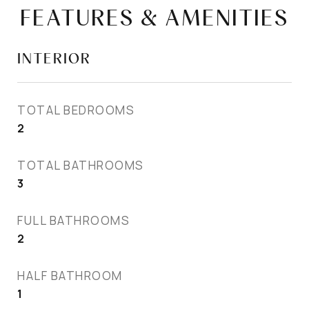
FEATURES & AMENITIES
INTERIOR
TOTAL BEDROOMS
2
TOTAL BATHROOMS
3
FULL BATHROOMS
2
HALF BATHROOM
1