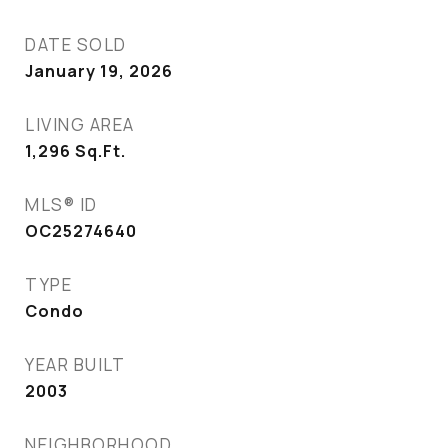
DATE SOLD
January 19, 2026
LIVING AREA
1,296
Sq.Ft.
MLS® ID
OC25274640
TYPE
Condo
YEAR BUILT
2003
NEIGHBORHOOD