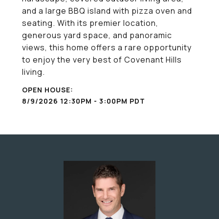
and a large BBQ island with pizza oven and
seating. With its premier location,
generous yard space, and panoramic
views, this home offers a rare opportunity
to enjoy the very best of Covenant Hills
living.
8/9/2026 12:30PM - 3:00PM PDT