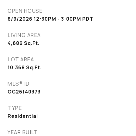
OPEN HOUSE
8/9/2026 12:30PM - 3:00PM PDT
LIVING AREA
4,686
Sq.Ft.
LOT AREA
10,368
Sq.Ft.
MLS® ID
OC26140373
TYPE
Residential
YEAR BUILT