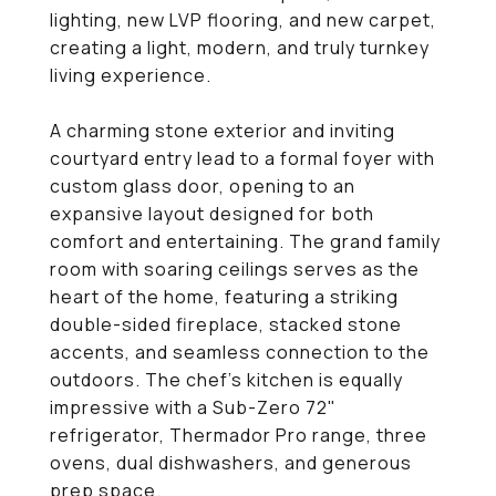
lighting, new LVP flooring, and new carpet,
creating a light, modern, and truly turnkey
living experience.
A charming stone exterior and inviting
courtyard entry lead to a formal foyer with
custom glass door, opening to an
expansive layout designed for both
comfort and entertaining. The grand family
room with soaring ceilings serves as the
heart of the home, featuring a striking
double-sided fireplace, stacked stone
accents, and seamless connection to the
outdoors. The chef's kitchen is equally
impressive with a Sub-Zero 72"
refrigerator, Thermador Pro range, three
ovens, dual dishwashers, and generous
prep space.