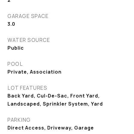
2
GARAGE SPACE
3.0
WATER SOURCE
Public
POOL
Private, Association
LOT FEATURES
Back Yard, Cul-De-Sac, Front Yard,
Landscaped, Sprinkler System, Yard
PARKING
Direct Access, Driveway, Garage