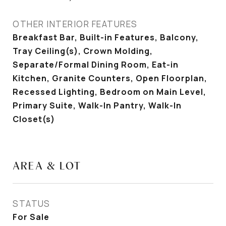
OTHER INTERIOR FEATURES
Breakfast Bar, Built-in Features, Balcony,
Tray Ceiling(s), Crown Molding,
Separate/Formal Dining Room, Eat-in
Kitchen, Granite Counters, Open Floorplan,
Recessed Lighting, Bedroom on Main Level,
Primary Suite, Walk-In Pantry, Walk-In
Closet(s)
AREA & LOT
STATUS
For Sale