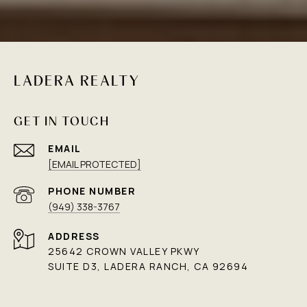
LADERA REALTY
GET IN TOUCH
EMAIL
[EMAIL PROTECTED]
PHONE NUMBER
(949) 338-3767
ADDRESS
25642 CROWN VALLEY PKWY
SUITE D3, LADERA RANCH, CA 92694