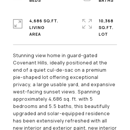
4,686 SQ.FT.
10,368
LIVING
SQ.FT.
Stunning view home in guard-gated
Covenant Hills, ideally positioned at the
end of a quiet cul-de-sac on a premium
pie-shaped lot offering exceptional
privacy, a large usable yard, and expansive
west-facing sunset views. Spanning
approximately 4,686 sq. ft. with 5
bedrooms and 5.5 baths, this beautifully
upgraded and solar-equipped residence
has been extensively refreshed with all
new interior and exterior paint, new interior