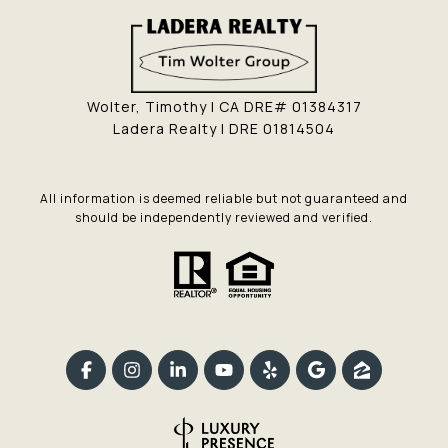
Wolter, Timothy | CA DRE# 01384317
Ladera Realty | DRE 01814504
All information is deemed reliable but not guaranteed and
should be independently reviewed and verified.