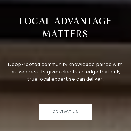
LOCAL ADVANTAGE
MATTERS
Deep-rooted community knowledge paired with
proven results gives clients an edge that only
true local expertise can deliver.
CONTACT US