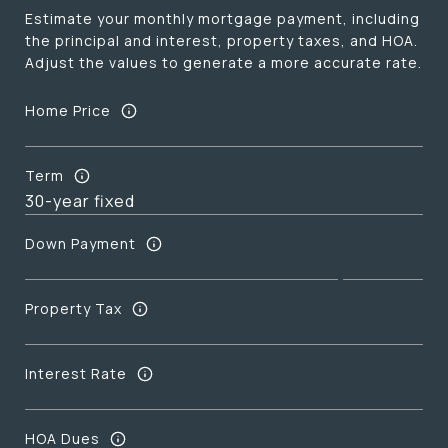
Estimate your monthly mortgage payment, including
the principal and interest, property taxes, and HOA.
Adjust the values to generate a more accurate rate.
Home Price
Term
Down Payment
Property Tax
Interest Rate
HOA Dues