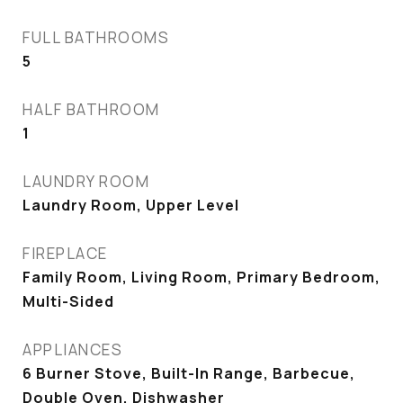
FULL BATHROOMS
5
HALF BATHROOM
1
LAUNDRY ROOM
Laundry Room, Upper Level
FIREPLACE
Family Room, Living Room, Primary Bedroom,
Multi-Sided
APPLIANCES
6 Burner Stove, Built-In Range, Barbecue,
Double Oven, Dishwasher