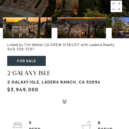
Listed by Tim Wolter CA DRE# 01384317 with Ladera Realty
949-338-3767
FOR SALE
2 GALAXY ISLE
2 GALAXY ISLE, LADERA RANCH, CA 92694
$3,949,000
5
6