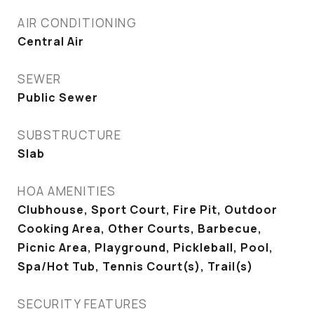
AIR CONDITIONING
Central Air
SEWER
Public Sewer
SUBSTRUCTURE
Slab
HOA AMENITIES
Clubhouse, Sport Court, Fire Pit, Outdoor
Cooking Area, Other Courts, Barbecue,
Picnic Area, Playground, Pickleball, Pool,
Spa/Hot Tub, Tennis Court(s), Trail(s)
SECURITY FEATURES