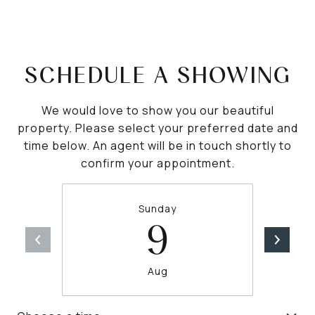
SCHEDULE A SHOWING
We would love to show you our beautiful
property. Please select your preferred date and
time below. An agent will be in touch shortly to
confirm your appointment.
Sunday
9
Aug