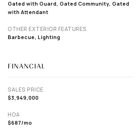
Gated with Guard, Gated Community, Gated
with Attendant
OTHER EXTERIOR FEATURES
Barbecue, Lighting
FINANCIAL
SALES PRICE
$3,949,000
HOA
$687/mo