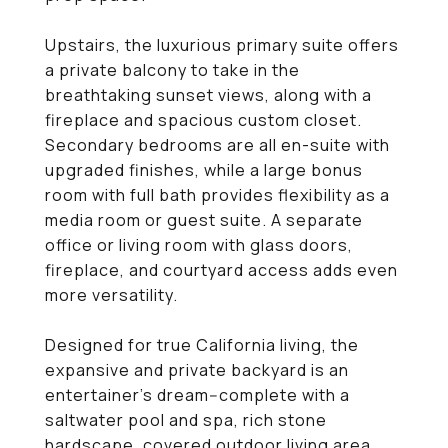
Upstairs, the luxurious primary suite offers
a private balcony to take in the
breathtaking sunset views, along with a
fireplace and spacious custom closet.
Secondary bedrooms are all en-suite with
upgraded finishes, while a large bonus
room with full bath provides flexibility as a
media room or guest suite. A separate
office or living room with glass doors,
fireplace, and courtyard access adds even
more versatility.
Designed for true California living, the
expansive and private backyard is an
entertainer's dream--complete with a
saltwater pool and spa, rich stone
hardscape, covered outdoor living area,