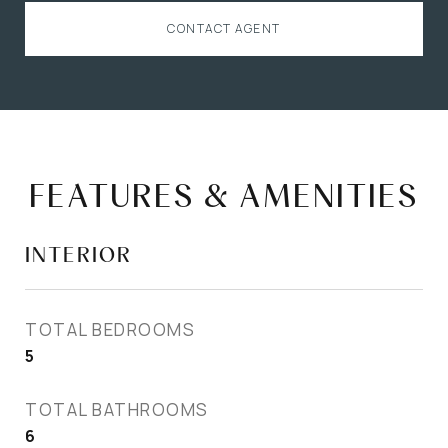
CONTACT AGENT
FEATURES & AMENITIES
INTERIOR
TOTAL BEDROOMS
5
TOTAL BATHROOMS
6