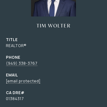
TIM WOLTER
TITLE
REALTOR®
PHONE
(949) 338-3767
EMAIL
[email protected]
01384317