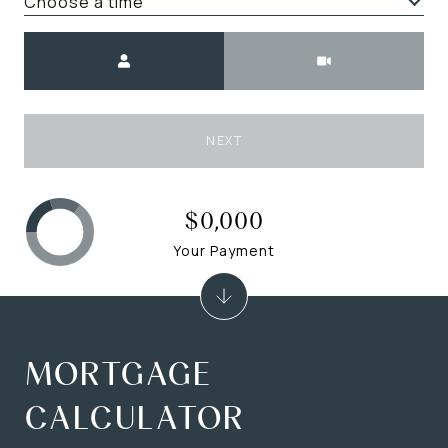
Choose a time
Meeting Type
NEXT
$0,000
Your Payment
MORTGAGE
CALCULATOR