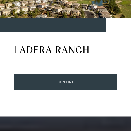
LADERA RANCH
EXPLORE