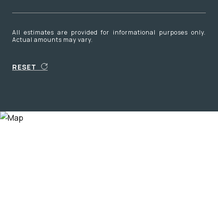
All estimates are provided for informational purposes only.
Actual amounts may vary.
RESET