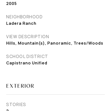
2005
NEIGHBORHOOD
Ladera Ranch
VIEW DESCRIPTION
Hills, Mountain(s), Panoramic, Trees/Woods
SCHOOL DISTRICT
Capistrano Unified
EXTERIOR
STORIES