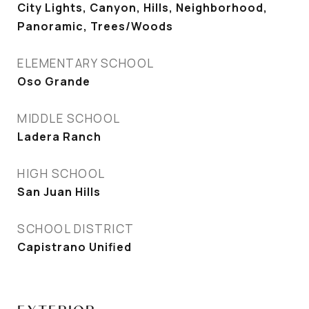
City Lights, Canyon, Hills, Neighborhood,
Panoramic, Trees/Woods
ELEMENTARY SCHOOL
Oso Grande
MIDDLE SCHOOL
Ladera Ranch
HIGH SCHOOL
San Juan Hills
SCHOOL DISTRICT
Capistrano Unified