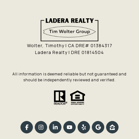
Wolter, Timothy | CA DRE# 01384317
Ladera Realty | DRE 01814504
All information is deemed reliable but not guaranteed and
should be independently reviewed and verified.