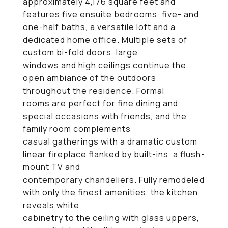
approximately 4,176 square feet and
features five ensuite bedrooms, five- and
one-half baths, a versatile loft and a
dedicated home office. Multiple sets of
custom bi-fold doors, large
windows and high ceilings continue the
open ambiance of the outdoors
throughout the residence. Formal
rooms are perfect for fine dining and
special occasions with friends, and the
family room complements
casual gatherings with a dramatic custom
linear fireplace flanked by built-ins, a flush-
mount TV and
contemporary chandeliers. Fully remodeled
with only the finest amenities, the kitchen
reveals white
cabinetry to the ceiling with glass uppers,