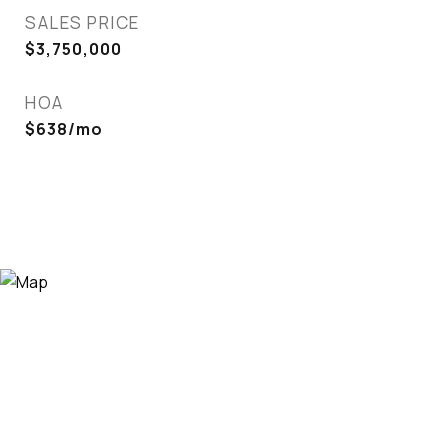
SALES PRICE
$3,750,000
HOA
$638/mo