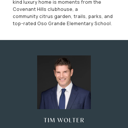
kind luxury home is moments from the
Covenant Hills clubhouse, a
community citrus garden, trails, parks, and
top-rated Oso Grande Elementary School.
TIM WOLTER