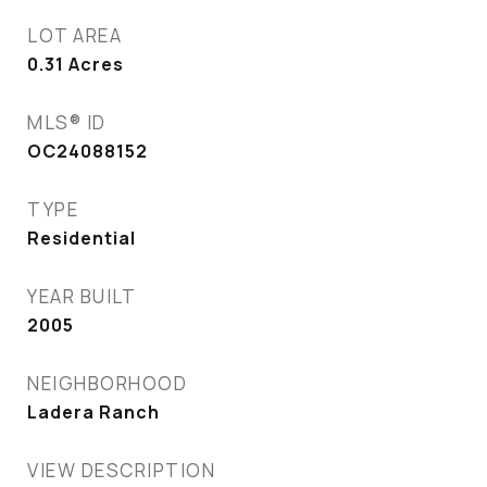
LOT AREA
0.31
Acres
MLS® ID
OC24088152
TYPE
Residential
YEAR BUILT
2005
NEIGHBORHOOD
Ladera Ranch
VIEW DESCRIPTION