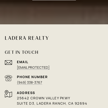
LADERA REALTY
GET IN TOUCH
EMAIL
[EMAIL PROTECTED]
PHONE NUMBER
(949) 338-3767
ADDRESS
25642 CROWN VALLEY PKWY
SUITE D3, LADERA RANCH, CA 92694