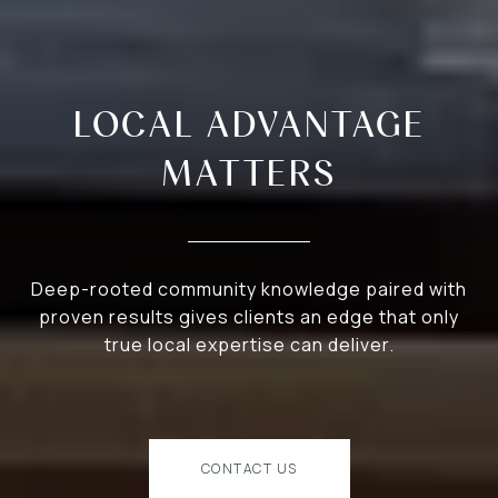
LOCAL ADVANTAGE
MATTERS
Deep-rooted community knowledge paired with
proven results gives clients an edge that only
true local expertise can deliver.
CONTACT US