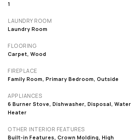
1
LAUNDRY ROOM
Laundry Room
FLOORING
Carpet, Wood
FIREPLACE
Family Room, Primary Bedroom, Outside
APPLIANCES
6 Burner Stove, Dishwasher, Disposal, Water
Heater
OTHER INTERIOR FEATURES
Built-in Features, Crown Molding, High