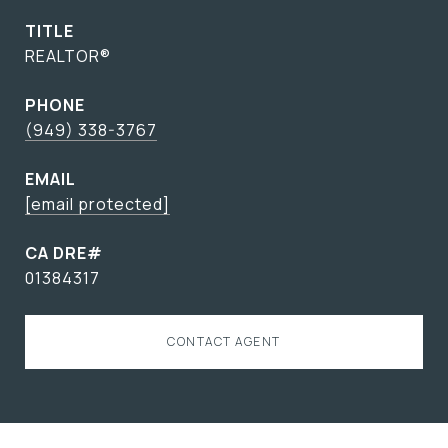
TITLE
REALTOR®
PHONE
(949) 338-3767
EMAIL
[email protected]
01384317
CONTACT AGENT