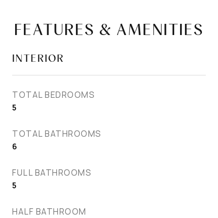
FEATURES & AMENITIES
INTERIOR
TOTAL BEDROOMS
5
TOTAL BATHROOMS
6
FULL BATHROOMS
5
HALF BATHROOM