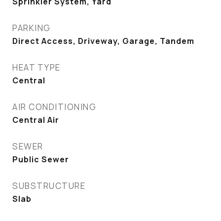
Sprinkler System, Yard
PARKING
Direct Access, Driveway, Garage, Tandem
HEAT TYPE
Central
AIR CONDITIONING
Central Air
SEWER
Public Sewer
SUBSTRUCTURE
Slab