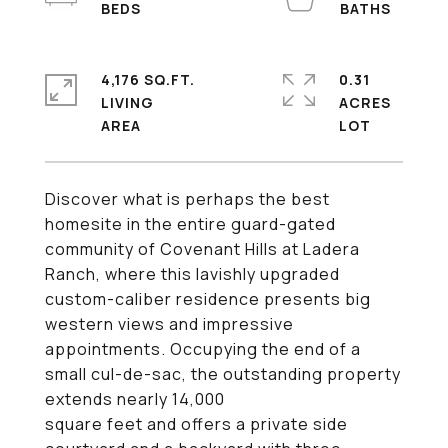
4,176 SQ.FT.
0.31
LIVING
ACRES
Discover what is perhaps the best
homesite in the entire guard-gated
community of Covenant Hills at Ladera
Ranch, where this lavishly upgraded
custom-caliber residence presents big
western views and impressive
appointments. Occupying the end of a
small cul-de-sac, the outstanding property
extends nearly 14,000
square feet and offers a private side