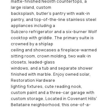
matte-finished Neolith countertops, a
large island, custom
backsplash, butler's pantry with walk-in
pantry, and top-of-the-line stainless steel
appliances including a
Subzero refrigerator and a six-burner Wolf
cooktop with griddle. The primary suite is
crowned by a shiplap
ceiling and showcases a fireplace-warmed
sitting room, crown molding, two walk-in
closets, leaded-glass
windows, and a tub and separate shower
finished with marble. Enjoy owned solar,
Restoration Hardware
lighting fixtures, cute reading nook,
custom paint and a three-car garage with
custom storage. Located in Covenant Hills'
Bellataire neighborhood, this one-of-a-