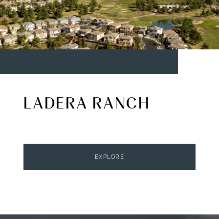
LADERA RANCH
EXPLORE