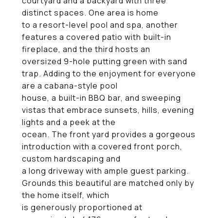
courtyard and a backyard with three
distinct spaces. One area is home
to a resort-level pool and spa, another
features a covered patio with built-in
fireplace, and the third hosts an
oversized 9-hole putting green with sand
trap. Adding to the enjoyment for everyone
are a cabana-style pool
house, a built-in BBQ bar, and sweeping
vistas that embrace sunsets, hills, evening
lights and a peek at the
ocean. The front yard provides a gorgeous
introduction with a covered front porch,
custom hardscaping and
a long driveway with ample guest parking.
Grounds this beautiful are matched only by
the home itself, which
is generously proportioned at