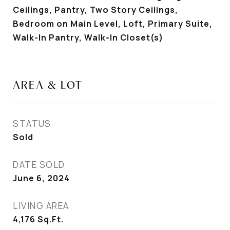
Ceilings, Pantry, Two Story Ceilings,
Bedroom on Main Level, Loft, Primary Suite,
Walk-In Pantry, Walk-In Closet(s)
AREA & LOT
STATUS
Sold
DATE SOLD
June 6, 2024
LIVING AREA
4,176
Sq.Ft.