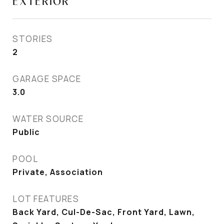
EXTERIOR
STORIES
2
GARAGE SPACE
3.0
WATER SOURCE
Public
POOL
Private, Association
LOT FEATURES
Back Yard, Cul-De-Sac, Front Yard, Lawn,