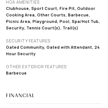
HOA AMENITIES
Clubhouse, Sport Court, Fire Pit, Outdoor
Cooking Area, Other Courts, Barbecue,
Picnic Area, Playground, Pool, Spa/Hot Tub,
Security, Tennis Court(s), Trail(s)
SECURITY FEATURES
Gated Community, Gated with Attendant, 24
Hour Security
OTHER EXTERIOR FEATURES
Barbecue
FINANCIAL