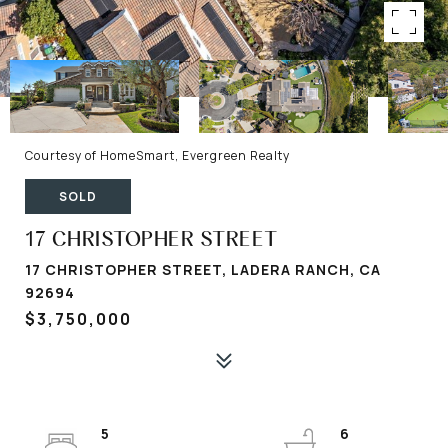
Courtesy of HomeSmart, Evergreen Realty
SOLD
17 CHRISTOPHER STREET
17 CHRISTOPHER STREET, LADERA RANCH, CA
92694
$3,750,000
5
6