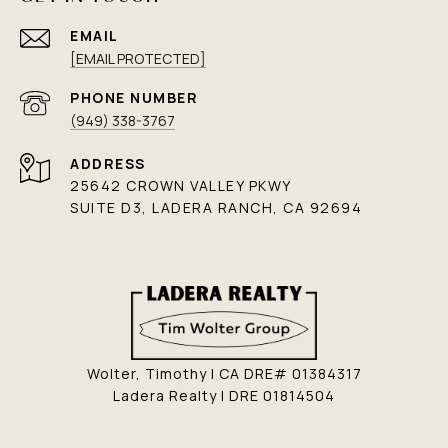
EMAIL
[EMAIL PROTECTED]
PHONE NUMBER
(949) 338-3767
ADDRESS
25642 CROWN VALLEY PKWY
SUITE D3, LADERA RANCH, CA 92694
Wolter, Timothy | CA DRE# 01384317
Ladera Realty | DRE 01814504