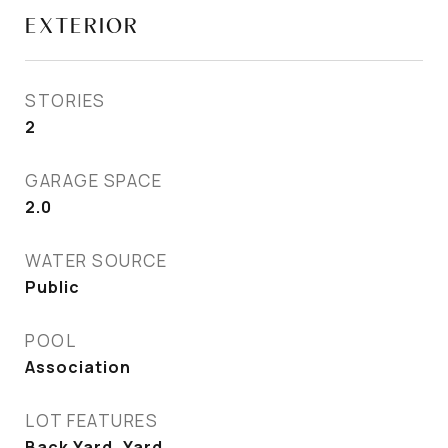
EXTERIOR
STORIES
2
GARAGE SPACE
2.0
WATER SOURCE
Public
POOL
Association
LOT FEATURES
Back Yard, Yard