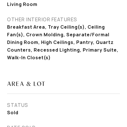
Living Room
OTHER INTERIOR FEATURES
Breakfast Area, Tray Ceiling(s), Ceiling
Fan(s), Crown Molding, Separate/Formal
Dining Room, High Ceilings, Pantry, Quartz
Counters, Recessed Lighting, Primary Suite,
Walk-In Closet(s)
AREA & LOT
STATUS
Sold