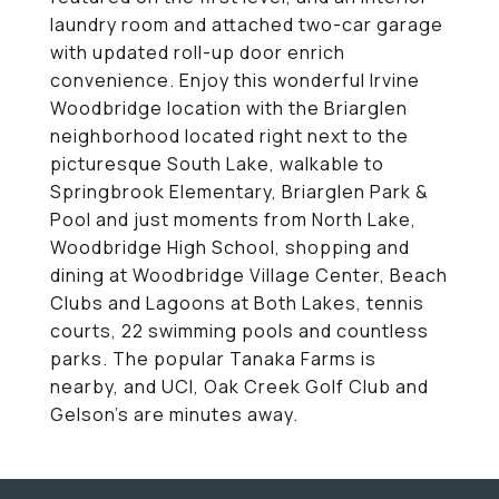
laundry room and attached two-car garage
with updated roll-up door enrich
convenience. Enjoy this wonderful Irvine
Woodbridge location with the Briarglen
neighborhood located right next to the
picturesque South Lake, walkable to
Springbrook Elementary, Briarglen Park &
Pool and just moments from North Lake,
Woodbridge High School, shopping and
dining at Woodbridge Village Center, Beach
Clubs and Lagoons at Both Lakes, tennis
courts, 22 swimming pools and countless
parks. The popular Tanaka Farms is
nearby, and UCI, Oak Creek Golf Club and
Gelson's are minutes away.