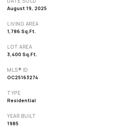
DATE SOLD
August 19, 2025
LIVING AREA
1,786
Sq.Ft.
LOT AREA
3,400
Sq.Ft.
MLS® ID
OC25163274
TYPE
Residential
YEAR BUILT
1985