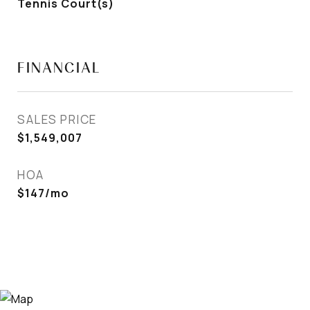
Tennis Court(s)
FINANCIAL
SALES PRICE
$1,549,007
HOA
$147/mo