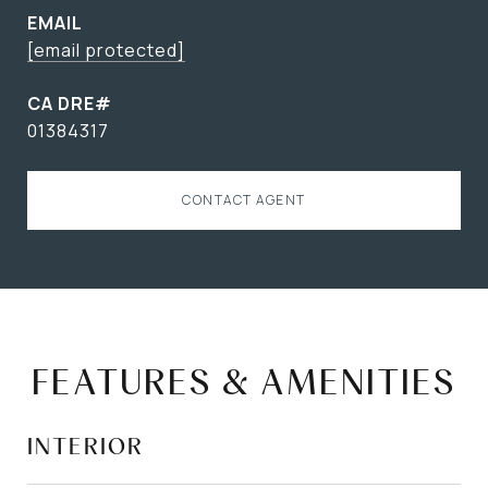
EMAIL
[email protected]
01384317
CONTACT AGENT
FEATURES & AMENITIES
INTERIOR