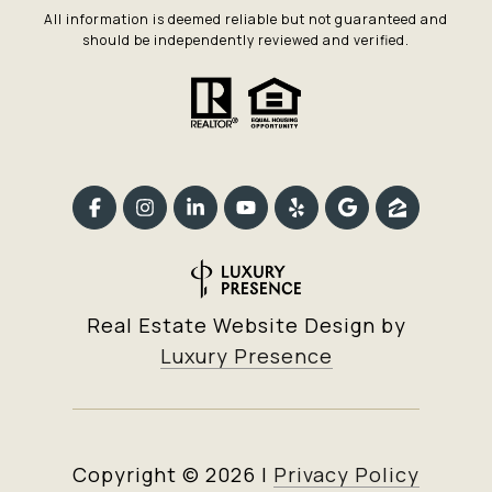
All information is deemed reliable but not guaranteed and
should be independently reviewed and verified.
Real Estate Website Design by
Luxury Presence
Copyright ©
2026
|
Privacy Policy