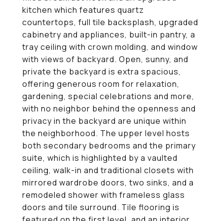
kitchen which features quartz
countertops, full tile backsplash, upgraded
cabinetry and appliances, built-in pantry, a
tray ceiling with crown molding, and window
with views of backyard. Open, sunny, and
private the backyard is extra spacious,
offering generous room for relaxation,
gardening, special celebrations and more,
with no neighbor behind the openness and
privacy in the backyard are unique within
the neighborhood. The upper level hosts
both secondary bedrooms and the primary
suite, which is highlighted by a vaulted
ceiling, walk-in and traditional closets with
mirrored wardrobe doors, two sinks, and a
remodeled shower with frameless glass
doors and tile surround. Tile flooring is
featured on the first level, and an interior