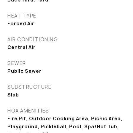
HEAT TYPE
Forced Air
AIR CONDITIONING
Central Air
SEWER
Public Sewer
SUBSTRUCTURE
Slab
HOA AMENITIES
Fire Pit, Outdoor Cooking Area, Picnic Area,
Playground, Pickleball, Pool, Spa/Hot Tub,