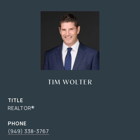
TIM WOLTER
TITLE
REALTOR®
PHONE
(949) 338-3767