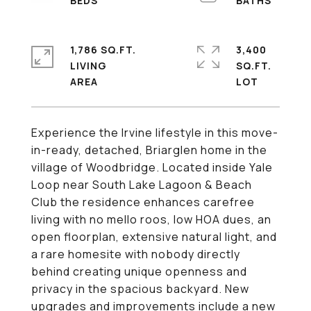
1,786 SQ.FT.
3,400
LIVING
SQ.FT.
Experience the Irvine lifestyle in this move-
in-ready, detached, Briarglen home in the
village of Woodbridge. Located inside Yale
Loop near South Lake Lagoon & Beach
Club the residence enhances carefree
living with no mello roos, low HOA dues, an
open floorplan, extensive natural light, and
a rare homesite with nobody directly
behind creating unique openness and
privacy in the spacious backyard. New
upgrades and improvements include a new