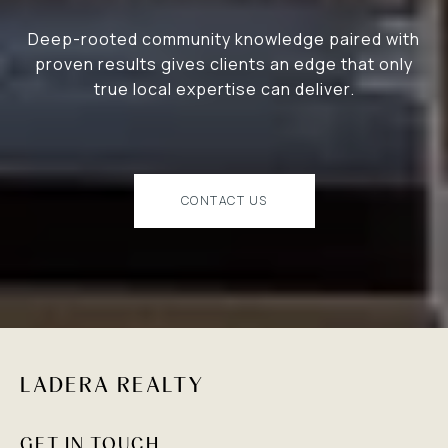
Deep-rooted community knowledge paired with
proven results gives clients an edge that only
true local expertise can deliver.
CONTACT US
LADERA REALTY
GET IN TOUCH