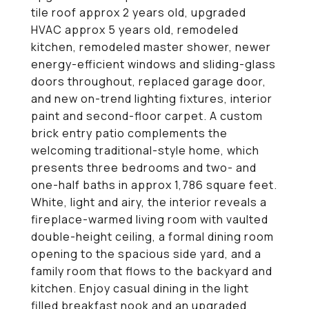
tile roof approx 2 years old, upgraded
HVAC approx 5 years old, remodeled
kitchen, remodeled master shower, newer
energy-efficient windows and sliding-glass
doors throughout, replaced garage door,
and new on-trend lighting fixtures, interior
paint and second-floor carpet. A custom
brick entry patio complements the
welcoming traditional-style home, which
presents three bedrooms and two- and
one-half baths in approx 1,786 square feet.
White, light and airy, the interior reveals a
fireplace-warmed living room with vaulted
double-height ceiling, a formal dining room
opening to the spacious side yard, and a
family room that flows to the backyard and
kitchen. Enjoy casual dining in the light
filled breakfast nook and an upgraded