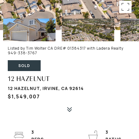
Listed by Tim Wolter CA DRE# 01384317 with Ladera Realty
949-338-3767
SOLD
12 HAZELNUT
12 HAZELNUT, IRVINE, CA 92614
$1,549,007
3
3