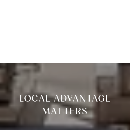
LOCAL ADVANTAGE
MATTERS