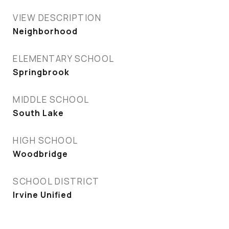
VIEW DESCRIPTION
Neighborhood
ELEMENTARY SCHOOL
Springbrook
MIDDLE SCHOOL
South Lake
HIGH SCHOOL
Woodbridge
SCHOOL DISTRICT
Irvine Unified