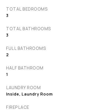
TOTAL BEDROOMS
3
TOTAL BATHROOMS
3
FULL BATHROOMS
2
HALF BATHROOM
1
LAUNDRY ROOM
Inside, Laundry Room
FIREPLACE