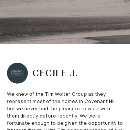
CECILE J.
We knew of the Tim Wolter Group as they
represent most of the homes in Covenant Hill
but we never had the pleasure to work with
them directly before recently. We were
fortunate enough to be given the opportunity to