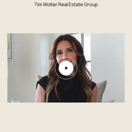
Tim Wolter Real Estate Group