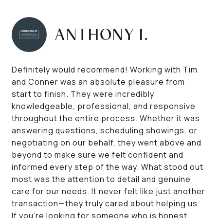
ANTHONY I.
Definitely would recommend! Working with Tim
and Conner was an absolute pleasure from
start to finish. They were incredibly
knowledgeable, professional, and responsive
throughout the entire process. Whether it was
answering questions, scheduling showings, or
negotiating on our behalf, they went above and
beyond to make sure we felt confident and
informed every step of the way. What stood out
most was the attention to detail and genuine
care for our needs. It never felt like just another
transaction—they truly cared about helping us.
If you're looking for someone who is honest,