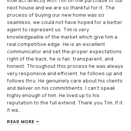
interact directly with Tim on the purchase of our
next house and we are so thankful for it. The
process of buying our new home was so
seamless, we could not have hoped for a better
agent to represent us. Tim is very
knowledgeable of the market which give him a
real competitive edge. He is an excellent
communicator and set the proper expectations
right of the back, he is fair, transparent, and
honest. Throughout this process he was always
very responsive and efficient, he follows up and
follows thru. He genuinely care about his clients
and deliver on his commitments. I can’t speak
highly enough of him. He lived up to his
reputation to the full extend. Thank you Tim, If it
it wa…
READ MORE