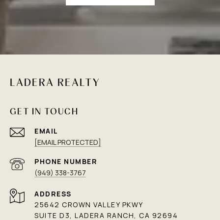
LADERA REALTY
GET IN TOUCH
EMAIL
[EMAIL PROTECTED]
PHONE NUMBER
(949) 338-3767
ADDRESS
25642 CROWN VALLEY PKWY
SUITE D3, LADERA RANCH, CA 92694