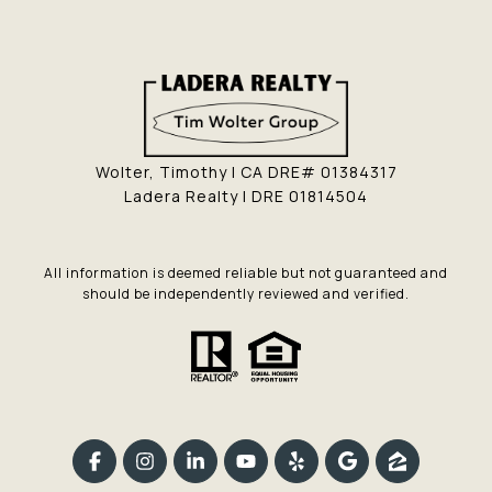
Wolter, Timothy | CA DRE# 01384317
Ladera Realty | DRE 01814504
All information is deemed reliable but not guaranteed and
should be independently reviewed and verified.