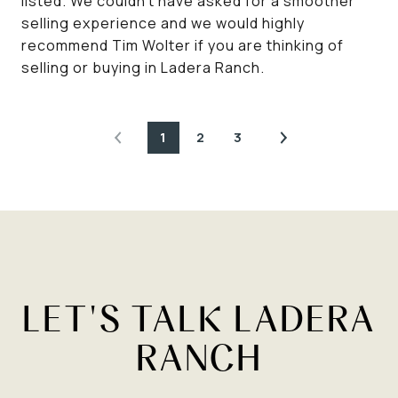
listed. We couldn't have asked for a smoother
selling experience and we would highly
recommend Tim Wolter if you are thinking of
selling or buying in Ladera Ranch.
1
2
3
LET'S TALK LADERA
RANCH