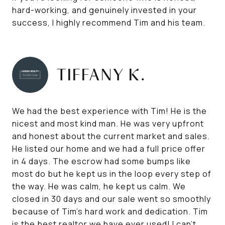
hard-working, and genuinely invested in your
success, I highly recommend Tim and his team.
TIFFANY K.
We had the best experience with Tim! He is the
nicest and most kind man. He was very upfront
and honest about the current market and sales.
He listed our home and we had a full price offer
in 4 days. The escrow had some bumps like
most do but he kept us in the loop every step of
the way. He was calm, he kept us calm. We
closed in 30 days and our sale went so smoothly
because of Tim’s hard work and dedication. Tim
is the best realtor we have ever used! I can’t