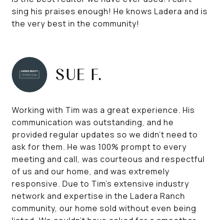
sing his praises enough! He knows Ladera and is
the very best in the community!
SUE F.
Working with Tim was a great experience. His
communication was outstanding, and he
provided regular updates so we didn't need to
ask for them. He was 100% prompt to every
meeting and call, was courteous and respectful
of us and our home, and was extremely
responsive. Due to Tim's extensive industry
network and expertise in the Ladera Ranch
community, our home sold without even being