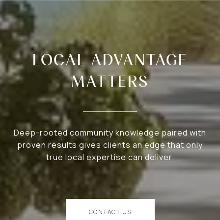
LOCAL ADVANTAGE
MATTERS
Deep-rooted community knowledge paired with
proven results gives clients an edge that only
true local expertise can deliver.
CONTACT US