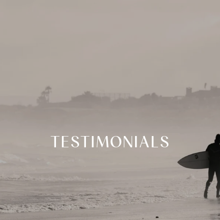
TESTIMONIALS