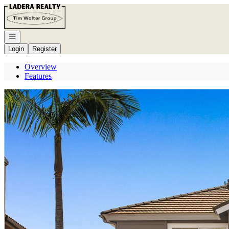
Go to: Homepage
Open navigation
Login
Register
Overview
Features