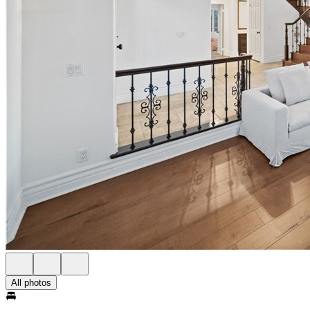
All photos