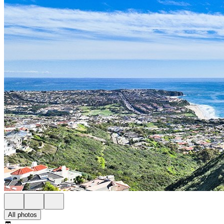
All photos