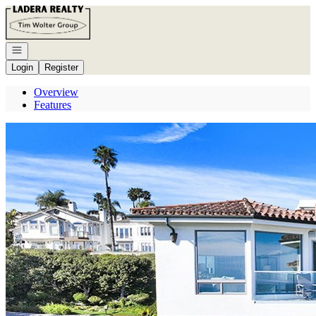
Go to: Homepage
Open navigation
Login
Register
Overview
Features