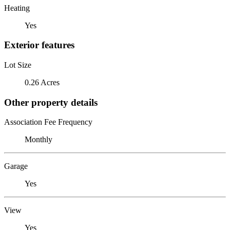
Heating
Yes
Exterior features
Lot Size
0.26 Acres
Other property details
Association Fee Frequency
Monthly
Garage
Yes
View
Yes