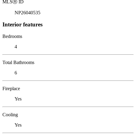
MLS
Ⓡ
ID
NP26040535
Interior features
Bedrooms
4
Total Bathrooms
6
Fireplace
Yes
Cooling
Yes