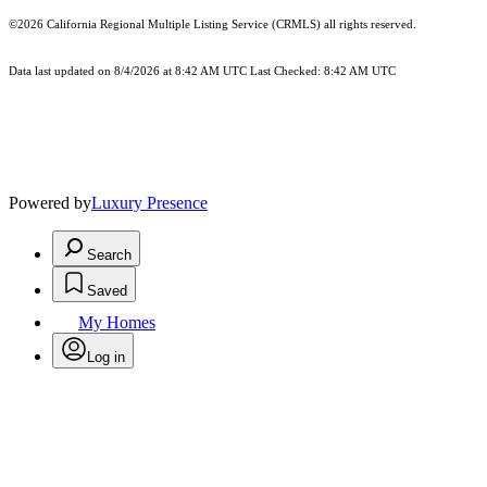
©2026
California Regional Multiple Listing Service (CRMLS)
all rights reserved.
Data last updated on 8/4/2026 at 8:42 AM UTC Last Checked: 8:42 AM UTC
Powered by
Luxury Presence
Search
Saved
My Homes
Log in