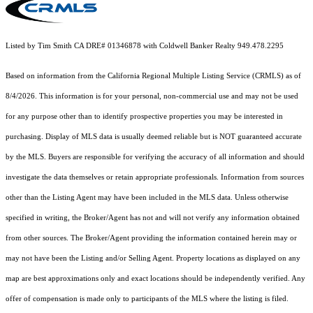
Listed by Tim Smith CA DRE# 01346878 with Coldwell Banker Realty 949.478.2295
Based on information from the
California Regional Multiple Listing Service (CRMLS)
as of
8/4/2026. This information is for your personal, non-commercial use and may not be used
for any purpose other than to identify prospective properties you may be interested in
purchasing. Display of MLS data is usually deemed reliable but is NOT guaranteed accurate
by the MLS. Buyers are responsible for verifying the accuracy of all information and should
investigate the data themselves or retain appropriate professionals. Information from sources
other than the Listing Agent may have been included in the MLS data. Unless otherwise
specified in writing, the Broker/Agent has not and will not verify any information obtained
from other sources. The Broker/Agent providing the information contained herein may or
may not have been the Listing and/or Selling Agent. Property locations as displayed on any
map are best approximations only and exact locations should be independently verified. Any
offer of compensation is made only to participants of the MLS where the listing is filed.