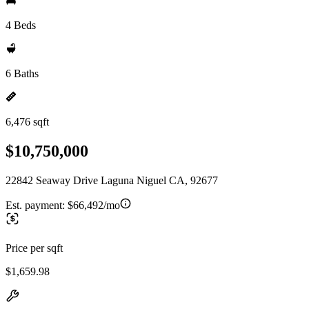
4 Beds
6 Baths
6,476 sqft
$10,750,000
22842 Seaway Drive Laguna Niguel CA, 92677
Est. payment:
$66,492/mo
Price per sqft
$1,659.98