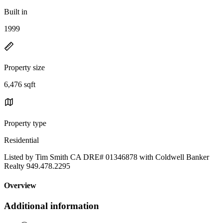
Built in
1999
Property size
6,476 sqft
Property type
Residential
Listed by Tim Smith CA DRE# 01346878 with Coldwell Banker
Realty 949.478.2295
Overview
Additional information