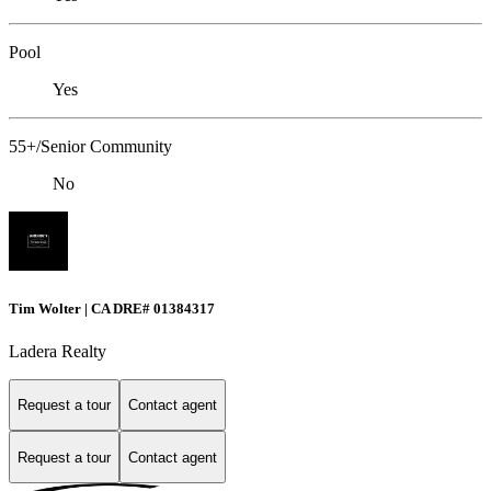
Pool
Yes
55+/Senior Community
No
Tim Wolter | CA DRE# 01384317
Ladera Realty
Request a tour
Contact agent
Request a tour
Contact agent