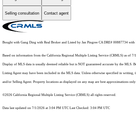
Selling consultation
Contact agent
Bought with Gang Ding with Real Broker and Listed by Jan Pingree CA DRE# 00887734 with 
Based on information from the
California Regional Multiple Listing Service (CRMLS)
as of 7/
Display of MLS data is usually deemed reliable but is NOT guaranteed accurate by the MLS. Buye
Listing Agent may have been included in the MLS data. Unless otherwise specified in writing,
and/or Selling Agent. Property locations as displayed on any map are best approximations only 
©2026
California Regional Multiple Listing Service (CRMLS)
all rights reserved.
Data last updated on 7/1/2026 at 3:04 PM UTC Last Checked: 3:04 PM UTC