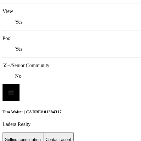
View
Yes
Pool
Yes
55+/Senior Community
No
Tim Wolter | CA DRE# 01384317
Ladera Realty
Selling consultation
Contact agent