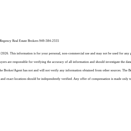
Regency Real Estate Brokers 949-584-2555
1/2026. This information is for your personal, non-commercial use and may not be used for any pu
rs are responsible for verifying the accuracy of all information and should investigate the data
 the Broker/Agent has not and will not verify any information obtained from other sources. The
and exact locations should be independently verified. Any offer of compensation is made only to p