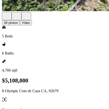
All photos
Video
5 Beds
6 Baths
4,766 sqft
$5,108,000
8 Olympic Coto de Caza CA, 92679