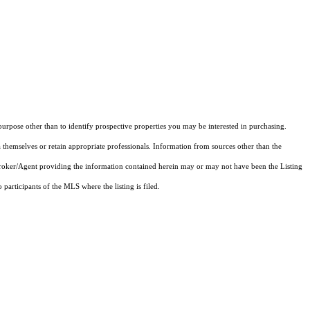
rpose other than to identify prospective properties you may be interested in purchasing.
 themselves or retain appropriate professionals. Information from sources other than the
 Broker/Agent providing the information contained herein may or may not have been the Listing
articipants of the MLS where the listing is filed.