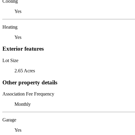
Cooling
Yes
Heating
Yes
Exterior features
Lot Size
2.65 Acres
Other property details
Association Fee Frequency
Monthly
Garage
Yes