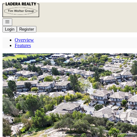
Go to: Homepage
Open navigation
Login
Register
Overview
Features