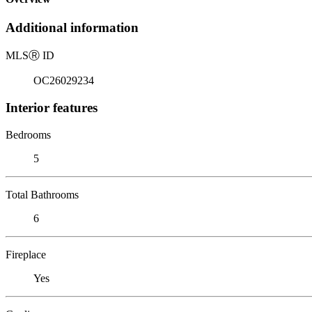
Additional information
MLS
Ⓡ
ID
OC26029234
Interior features
Bedrooms
5
Total Bathrooms
6
Fireplace
Yes