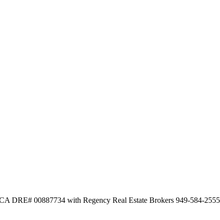
ee CA DRE# 00887734 with Regency Real Estate Brokers 949-584-2555