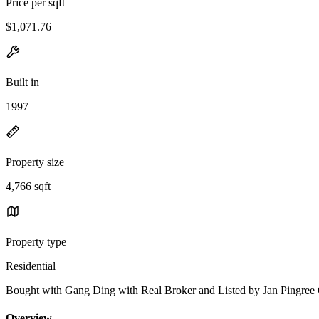
Price per sqft
$1,071.76
Built in
1997
Property size
4,766 sqft
Property type
Residential
Bought with Gang Ding with Real Broker and Listed by Jan Pingr
Overview