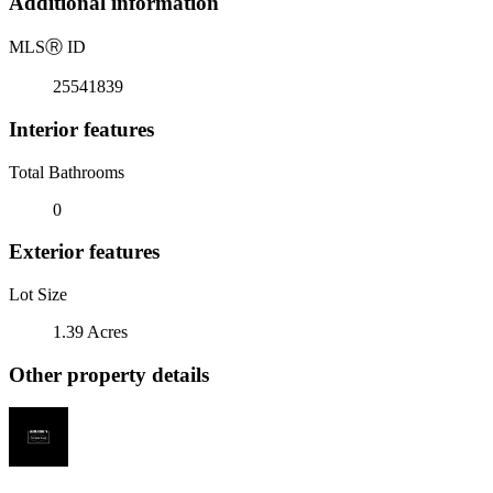
Additional information
MLS
Ⓡ
ID
25541839
Interior features
Total Bathrooms
0
Exterior features
Lot Size
1.39 Acres
Other property details