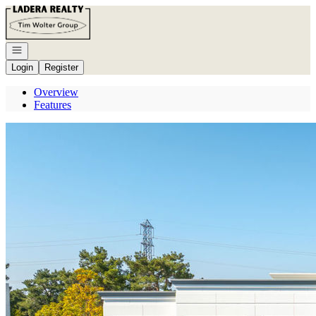
Go to: Homepage
Open navigation
Login
Register
Overview
Features