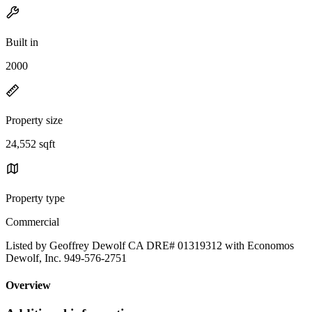
Built in
2000
Property size
24,552 sqft
Property type
Commercial
Listed by Geoffrey Dewolf CA DRE# 01319312 with Economos
Dewolf, Inc. 949-576-2751
Overview