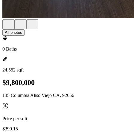
All photos
0 Baths
24,552 sqft
$9,800,000
135 Columbia Aliso Viejo CA, 92656
Price per sqft
$399.15