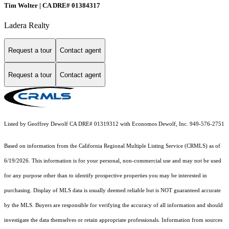
Tim Wolter | CA DRE# 01384317
Ladera Realty
Request a tour
Contact agent
Request a tour
Contact agent
Listed by Geoffrey Dewolf CA DRE# 01319312 with Economos Dewolf, Inc. 949-576-2751
Based on information from the
California Regional Multiple Listing Service (CRMLS)
as of
6/19/2026. This information is for your personal, non-commercial use and may not be used
for any purpose other than to identify prospective properties you may be interested in
purchasing. Display of MLS data is usually deemed reliable but is NOT guaranteed accurate
by the MLS. Buyers are responsible for verifying the accuracy of all information and should
investigate the data themselves or retain appropriate professionals. Information from sources