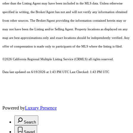
other than the Listing Agent may have been included in the MLS data. Unless otherwise
specified in writing, the Broker/Agent has not and will not verify any information obtained
from other sources. The Broker/Agent providing the information contained herein may or
may not have been the Listing and/or Selling Agent. Property locations as displayed on any
map are best approximations only and exact locations should be independently verified. Any
offer of compensation is made only to participants of the MLS where the listing is filed.
©2026
California Regional Multiple Listing Service (CRMLS)
all rights reserved.
Data last updated on 6/19/2026 at 1:43 PM UTC Last Checked: 1:43 PM UTC
Powered by
Luxury Presence
Search
Saved